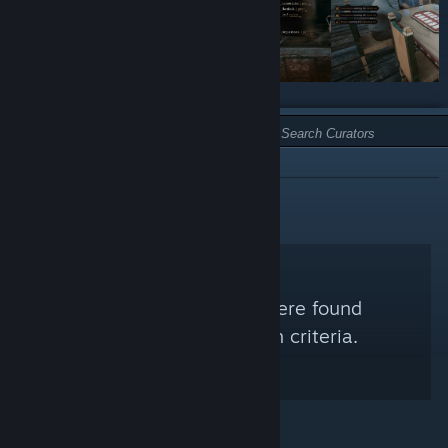
TYPE:
NOT RECOMMENDED
No Steam Curators were found
matching your search criteria.