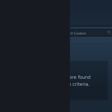
TYPE:
INFORMATIONAL
No Steam Curators were found
matching your search criteria.