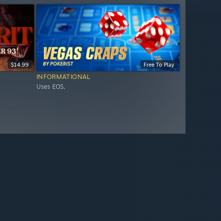
$14.99
Free To Play
INFORMATIONAL
Uses EOS.