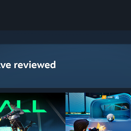
ave reviewed