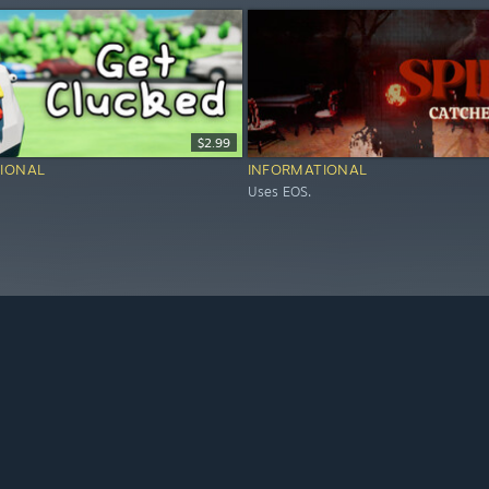
$2.99
IONAL
INFORMATIONAL
Uses EOS.