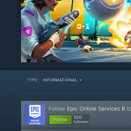
TYPE:
INFORMATIONAL
Follow
Epic Online Services B
to
320
Follow
Followers