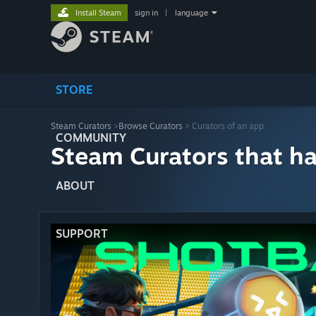
Install Steam
sign in
|
language
STORE
Steam Curators
>
Browse Curators
> Curators of an app
COMMUNITY
Steam Curators that h
ABOUT
SUPPORT