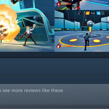
 see more reviews like these