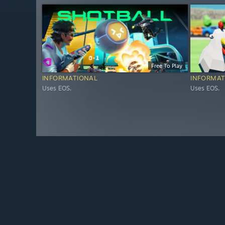
Free To Play
INFORMATIONAL
INFORMAT
Uses EOS.
Uses EOS.