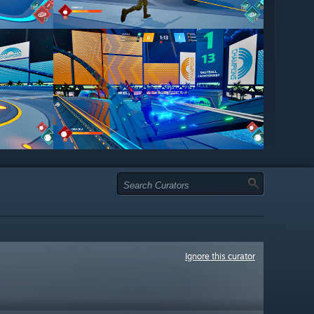
Ignore this curator