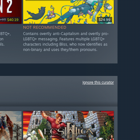
9.99
$40.19
$24.99
NOT RECOMMENDED
GBTQ+,
Contains overtly anti-Capitalism and overtly pro-
on
LGBTQ+ messaging. Features multiple LGBTQ+
ls.
characters including Bliss, who now identifies as
non-binary and uses they/them pronouns.
Ignore this curator