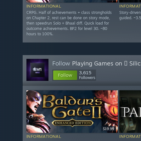
INFORMATIONAL
INFORMAT
CRPG. Half of achievements + class strongholds
Story-drive
on Chapter 2, rest can be done on story mode,
guided. ~3.
then speedrun Solo + Bhaal diff. Quick load for
outcome achievements. BP2 for level 30. ~80
hours to 100%.
Follow
Playing Games on  Sili
3,615
Follow
Followers
$19.99
INFORMATIONAL
INFORMAT