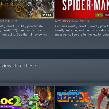
-33%
$39.99
$5
OMMENDED
NOT RECOMMENDED
rtly pro-DEI, subtly pro-climate
Contains overtly pro-DEI, overtly pro-L
ly pro-LGBTQ+, and subtly pro-
overtly anti-gun, and overtly pro-aborti
messaging. See the full review for
messaging. See the full review for detai
views like these