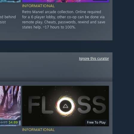
INFORMATIONAL
Retro Marvel arcade collection. Online required
ked behind
for a 6 player lobby, other co-op can be done via
sist
remote play. Cheats, passwords, rewind and save
states help. ~17 hours to 100%.
Ignore this curator
13.99
$4.89
Free To Play
INFORMATIONAL