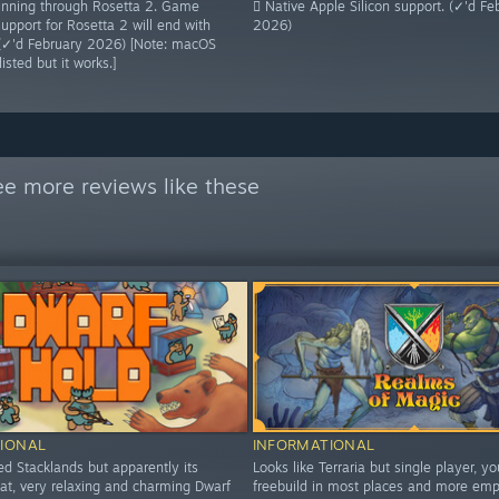
 running through Rosetta 2. Game
 Native Apple Silicon support. (✓'d Fe
upport for Rosetta 2 will end with
2026)
(✓'d February 2026) [Note: macOS
isted but it works.]
ee more reviews like these
IONAL
INFORMATIONAL
ed Stacklands but apparently its
Looks like Terraria but single player, y
hat, very relaxing and charming Dwarf
freebuild in most places and more emp