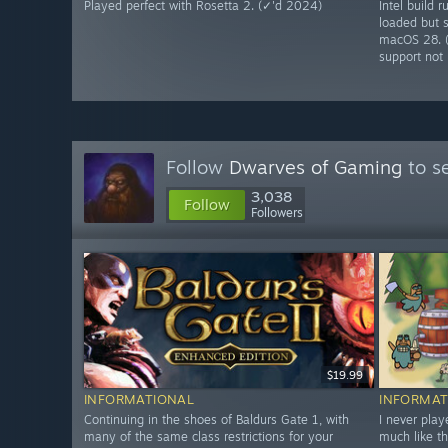
Played perfect with Rosetta 2. (✓'d 2024)
Intel build
loaded but s
macOS 28. 
support not l
Follow
Dwarves of Gaming
to s
3,038
Follow
Followers
$19.99
INFORMATIONAL
INFORMAT
Continuing in the shoes of Baldurs Gate 1, with
I never play
many of the same class restrictions for your
much like t