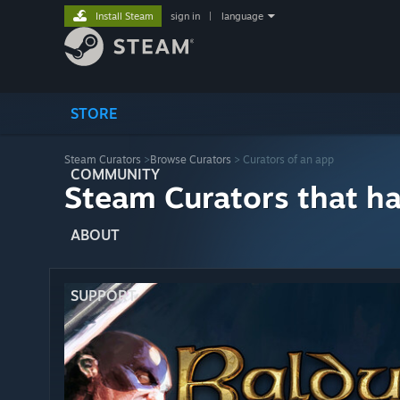
Install Steam
sign in
|
language
STORE
Steam Curators
>
Browse Curators
> Curators of an app
COMMUNITY
Steam Curators that h
ABOUT
SUPPORT