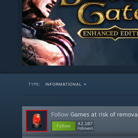
TYPE:
INFORMATIONAL
Follow
Games at risk of remova
42,187
Follow
Followers