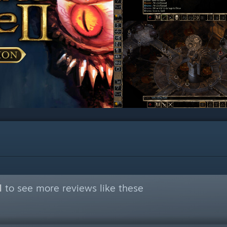
l
to see more reviews like these