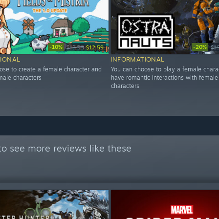
-10%
-20%
$13.99
$12.59
$1
IONAL
INFORMATIONAL
ose to create a female character and
You can choose to play a female chara
ale characters
have romantic interactions with female
characters
o see more reviews like these