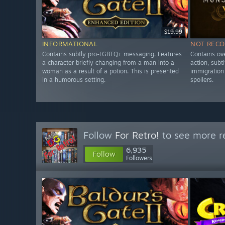
$19.99
INFORMATIONAL
NOT REC
Contains subtly pro-LGBTQ+ messaging. Features
Contains ove
a character briefly changing from a man into a
action, subt
woman as a result of a potion. This is presented
immigration 
in a humorous setting.
spoilers.
Follow
For Retro!
to see more re
6,935
Follow
Followers