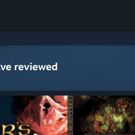
ave reviewed