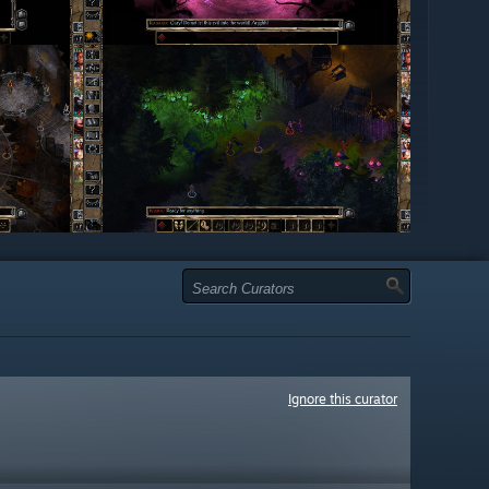
Ignore this curator