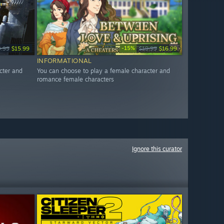
-15%
9.99
$15.99
$19.99
$16.99
INFORMATIONAL
cter and
You can choose to play a female character and
romance female characters
Ignore this curator