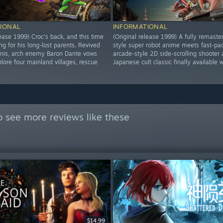
IONAL
INFORMATIONAL
lease 1999) Croc's back, and this time
(Original release 1999) A fully remaste
ng for his long-lost parents. Revived
style super robot anime meets fast-pa
inis, arch enemy Baron Dante vows
arcade-style 2D side-scrolling shooter 
lore four mainland villages, rescue
Japanese cult classic finally available 
 see more reviews like these
$14.99