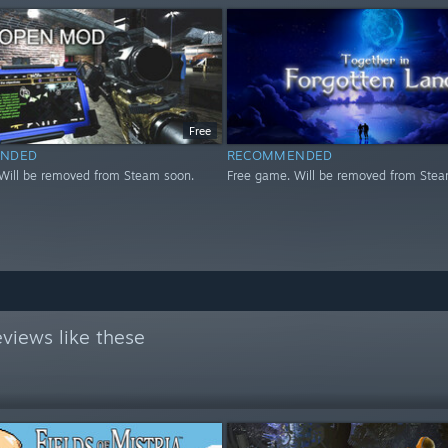
Free
NDED
RECOMMENDED
Will be removed from Steam soon.
Free game. Will be removed from Stea
views like these