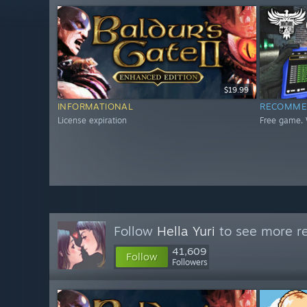
$19.99
INFORMATIONAL
RECOMME
License expiration
Free game. 
Follow
Hella Yuri
to see more re
41,609
Follow
Followers