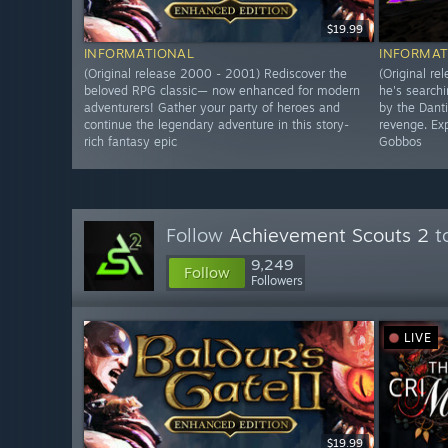
$19.99
INFORMATIONAL
INFORMAT
(Original release 2000 - 2001) Rediscover the
(Original re
beloved RPG classic— now enhanced for modern
he's searchi
adventurers! Gather your party of heroes and
by the Dant
continue the legendary adventure in this story-
revenge. Exp
rich fantasy epic
Gobbos
Follow
Achievement Scouts 2
to
9,249
Follow
Followers
LIVE
$19.99