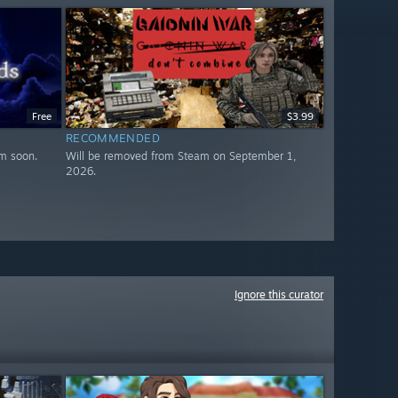
Free
$3.99
RECOMMENDED
m soon.
Will be removed from Steam on September 1,
2026.
Ignore this curator