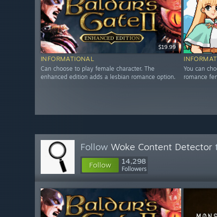
$19.99
INFORMATIONAL
INFORMAT
Can choose to play female character. The
You can cho
enhanced edition adds a lesbian romance option.
romance fem
Follow
Woke Content Detector
t
14,298
Follow
Followers