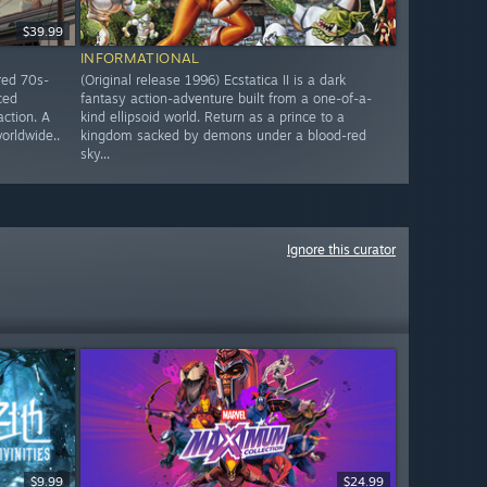
$39.99
INFORMATIONAL
red 70s-
(Original release 1996) Ecstatica II is a dark
ced
fantasy action-adventure built from a one-of-a-
action. A
kind ellipsoid world. Return as a prince to a
worldwide..
kingdom sacked by demons under a blood-red
sky...
Ignore this curator
$9.99
$24.99