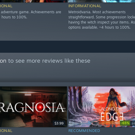
IONAL
INFORMATIONAL
n adventure game. Achievements are
Metroidvania. Most achievements
5 hours to 100%.
straightforward. Some progression loc
having the witch inspect your items. As
options available. ~4 hours to 100%.
con
to see more reviews like these
-65%
$3.99
$
IONAL
RECOMMENDED