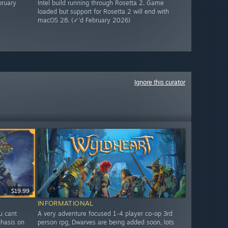
bruary
Intel build running through Rosetta 2. Game
loaded but support for Rosetta 2 will end with
macOS 28. (✓'d February 2026)
Ignore this curator
$19.99
INFORMATIONAL
ou cant
A very adventure focused 1-4 player co-op 3rd
hasis on
person rpg, Dwarves are being added soon, lots