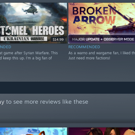
$14.99
NDED
RECOMMENDED
at game after Syrian Warfare. This
As a warno and wargame fan, I liked t
d keep this up. I'm a big fan of
Just need more factions!
ay
to see more reviews like these