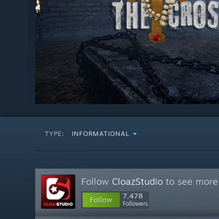
TYPE:
INFORMATIONAL
Follow
CloazStudio
to see more 
7,478
Follow
Followers