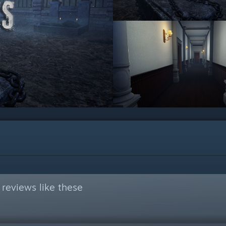
reviews like these