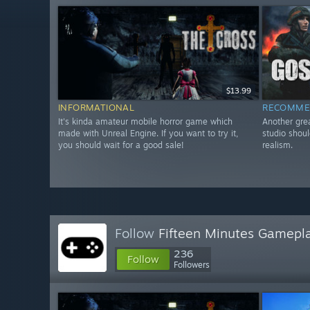
$13.99
INFORMATIONAL
RECOMME
It's kinda amateur mobile horror game which
Another gre
made with Unreal Engine. If you want to try it,
studio shoul
you should wait for a good sale!
realism.
Follow
Fifteen Minutes Gamepl
236
Follow
Followers