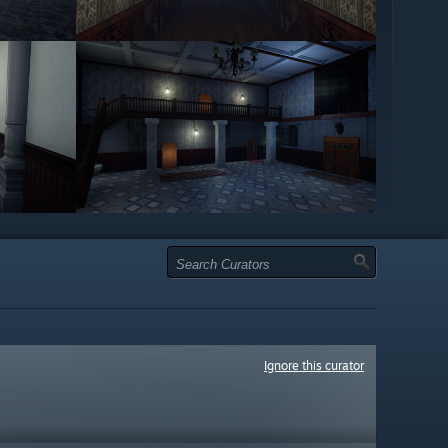
Ignore this curator