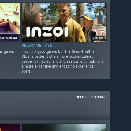
$49.99
$39.99
RECOMMENDED
his game.
Inzoi is a good game, but The Sims 4 with all
DLCs is better. It offers more customization,
deeper gameplay, and endless content, making it
a more expansive and engaging experience
overall
Ignore this curator