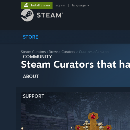
Install Steam
sign in
|
language
STORE
Steam Curators
>
Browse Curators
> Curators of an app
COMMUNITY
Steam Curators that h
ABOUT
SUPPORT