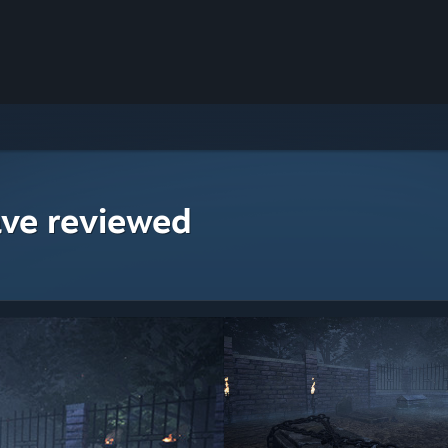
ave reviewed