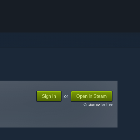
Sign In
or
Open in Steam
Or
sign up
for free