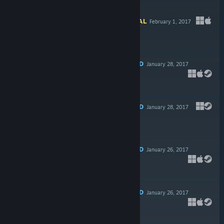
Free To Play
INFORMATIONAL
February 1, 2017
$3.99
RECOMMENDED
January 28, 2017
-80%
$14.99
$2.99
RECOMMENDED
January 28, 2017
$14.99
RECOMMENDED
January 26, 2017
$19.99
RECOMMENDED
January 26, 2017
-75%
$14.99
$3.74