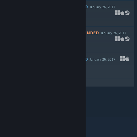
RECOMMENDED
January 26, 2017
$14.99
NOT RECOMMENDED
January 26, 2017
Free
RECOMMENDED
January 26, 2017
Free To Play
© Valve Corporation. All rights reserved. All
trademarks are property of their respective owners in
the US and other countries.
Privacy Policy
|
Legal
|