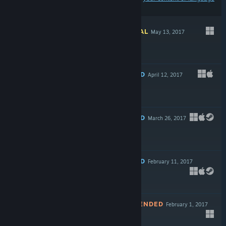
preferences
INFORMATIONAL
May 13, 2017
Free To Play
RECOMMENDED
April 12, 2017
Free
RECOMMENDED
March 26, 2017
$24.99
RECOMMENDED
February 11, 2017
$13.99
NOT RECOMMENDED
February 1, 2017