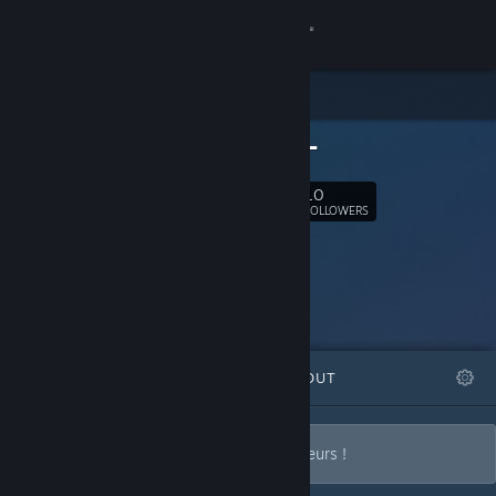
Sign in
Store
-BELAN-
Community
10
Follow
FOLLOWERS
About
Support
Change language
FEATURED
LISTS
ABOUT
Get the Steam Mobile App
View desktop website
Des avis de Gameurs pour d'autres Gameurs !