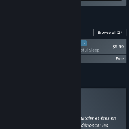
See all 6 bundles.
Content For This Game
Browse all
(2)
PLAYER FAVORITE
$5.99
Beholder - Blissful Sleep
Beholder - Original Soundtrack
Free
Add all DLC to Cart
$5.99
Curator Review
RECOMMENDED
By
-BELAN-
February 11, 2017
“Vous travaillez pour un régime totalitaire et êtes en
charge d'un immeuble. Espionner, dénoncer les