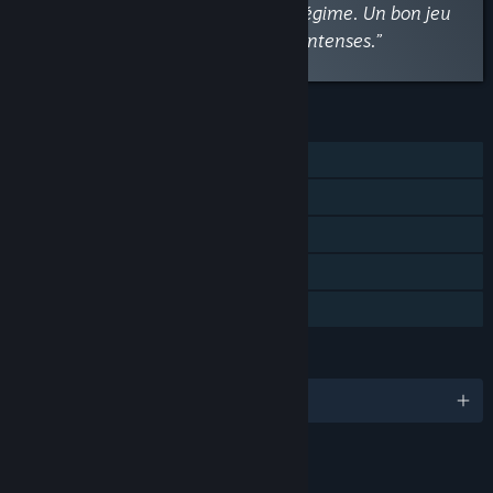
habitants ou comploter contre le régime. Un bon jeu
de gestion avec des choix moraux intenses.”
FEATURES
Single-player
Steam Achievements
Steam Trading Cards
Steam Cloud
Family Sharing
LANGUAGES
English and 13 more
RATINGS