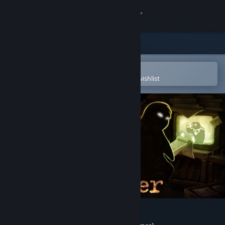
Sign in
Store
Community
Open in the Steam Mobile App
To easily purchase or add to your wishlist
About
Support
Change language
Get the Steam Mobile App
View desktop website
Beholder