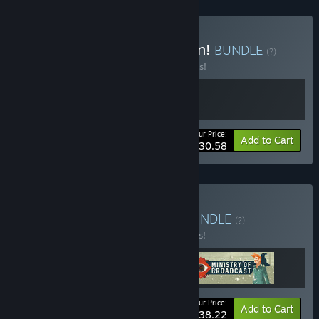
Buy Behold! An Application!
BUNDLE
(?)
Buy this bundle to save 10% off all 2 items!
Your Price:
-10%
Bundle info
Add to Cart
$30.58
Buy Big Brother Bundle
BUNDLE
(?)
Buy this bundle to save 15% off all 3 items!
Your Price:
-15%
Bundle info
Add to Cart
$38.22