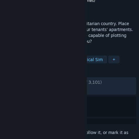
Developer
Alawar Stargaze (Warm Lamp Games)
Publisher
Alawar
Released
Nov 9, 2016
You’re a state-installed landlord in a totalitarian country. Place
listening devices, steal and sneak into your tenants’ apartments.
Use what you uncovered to report anyone capable of plotting
against the state. You MUST! But WILL you?
TAGS
Dystopian
Choices Matter
Political Sim
+
REVIEWS
ENGLISH REVIEWS
Very Positive
(81% of 3,101)
RECENT:
Very Positive
(88% of 250)
Sign in
to add this item to your wishlist, follow it, or mark it as
ignored