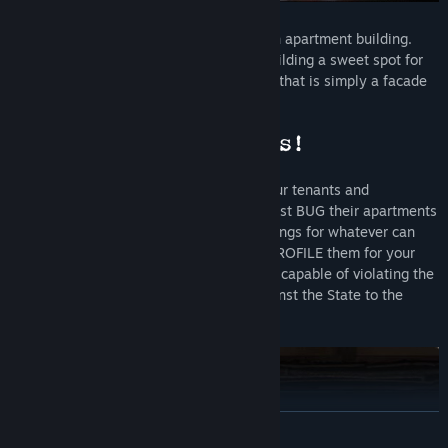
You are the State-installed manager of an apartment building.
Your daily routine involves making the building a sweet spot for
tenants, who will come and go. However, that is simply a facade
that hides your real mission...
Your primary task is to covertly watch your tenants and
eavesdrop on their conversations. You must BUG their apartments
while they're away, SEARCH their belongings for whatever can
threaten the authority of the State, and PROFILE them for your
superiors. You must also REPORT anyone capable of violating the
laws or plotting subversive activities against the State to the
authorities.
READ MORE