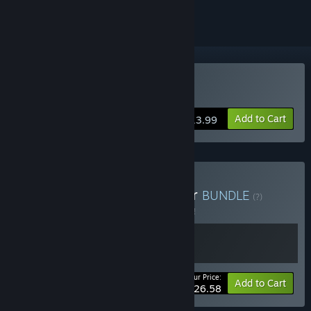
Buy Beholder
Add to Cart
$13.99
Buy Beholder × Conductor
BUNDLE
(?)
Buy this bundle to save 5% off all 2 items!
Your Price:
-5%
Bundle info
Add to Cart
$26.58