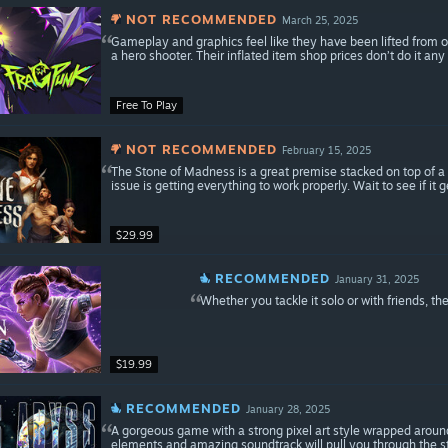
NOT RECOMMENDED
March 25, 2025
Gameplay and graphics feel like they have been lifted from o
a hero shooter. Their inflated item shop prices don’t do it any 
Free To Play
NOT RECOMMENDED
February 15, 2025
The Stone of Madness is a great premise stacked on top of a
issue is getting everything to work properly. Wait to see if it 
$29.99
RECOMMENDED
January 31, 2025
Whether you tackle it solo or with friends, th
$19.99
RECOMMENDED
January 28, 2025
A gorgeous game with a strong pixel art style wrapped arou
elements and amazing soundtrack will pull you through the st