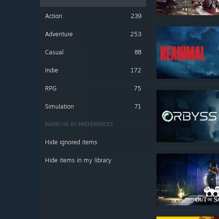
Action
239
Adventure
253
Casual
88
Indie
172
RPG
75
Simulation
71
NARROW BY PREFERENCES
Hide ignored items
Hide items in my library