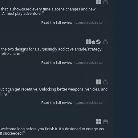
ty that is showcased every time a scene changes and new
s. A must play adventure.
Read the full review
[gamechronicles.com]
 two designs for a surprisingly addictive arcade/strategy
 retro charm.
Read the full review
[gamechronicles.com]
ut it can get repetitive. Unlocking better weapons, vehicles, and
ting.
Read the full review
[gamechronicles.com]
welcome long before you finish it. It's designed to enrage you
 It succeeded!