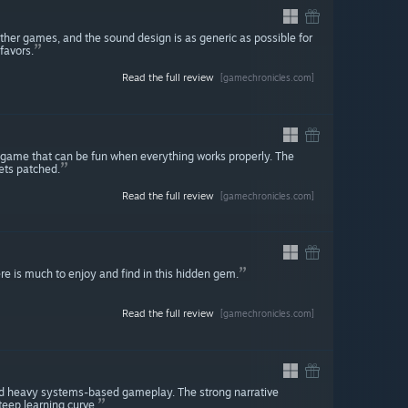
ther games, and the sound design is as generic as possible for
favors.
Read the full review
[gamechronicles.com]
 game that can be fun when everything works properly. The
gets patched.
Read the full review
[gamechronicles.com]
ere is much to enjoy and find in this hidden gem.
Read the full review
[gamechronicles.com]
nd heavy systems-based gameplay. The strong narrative
eep learning curve.