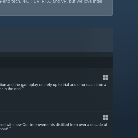
h-end tech, 4K, HDR, RTX, and VR, but we love indie
tion and the gameplay entirely up to trial and error each time a
r in the end.
ned with new QoL improvements distilled from over a decade of
boat!