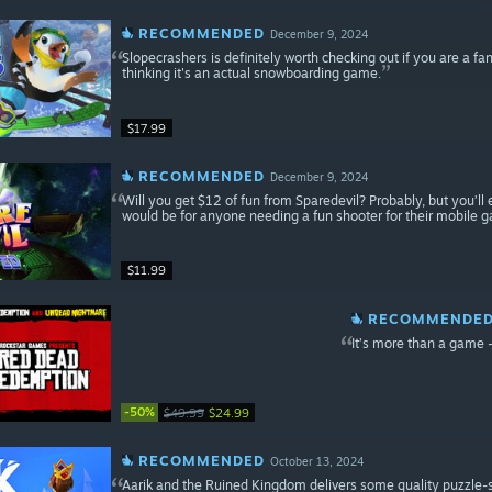
RECOMMENDED
December 9, 2024
Slopecrashers is definitely worth checking out if you are a fan
thinking it's an actual snowboarding game.
$17.99
RECOMMENDED
December 9, 2024
Will you get $12 of fun from Sparedevil? Probably, but you’ll 
would be for anyone needing a fun shooter for their mobile 
$11.99
RECOMMENDE
It’s more than a game –
-50%
$49.99
$24.99
RECOMMENDED
October 13, 2024
Aarik and the Ruined Kingdom delivers some quality puzzle-so