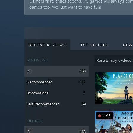
Gamers first, critics second. PC games will always do
games too. We just want to have fun!
RECENT REVIEWS
TOP SELLERS
NEW
REVIEW TYPE
Results may exclude
All
463
Recommended
417
Informational
5
Not Recommended
69
LIVE
FILTER TO
All
463