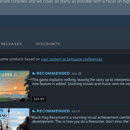
minate consoles and we cover as many as possible with a focus on hig
 RELEASES
DISCOUNTS
 some products based on
your content or language preferences
RECOMMENDED
July 28
The game explains nothing, leaving the story up to interpreta
new feature is added. Stunning visuals and music won me ove
$19.99
RECOMMENDED
July 9
Black Flag Resynced is a stunning visual achievement combi
development. This is how you do a Remaster. Don't miss the 