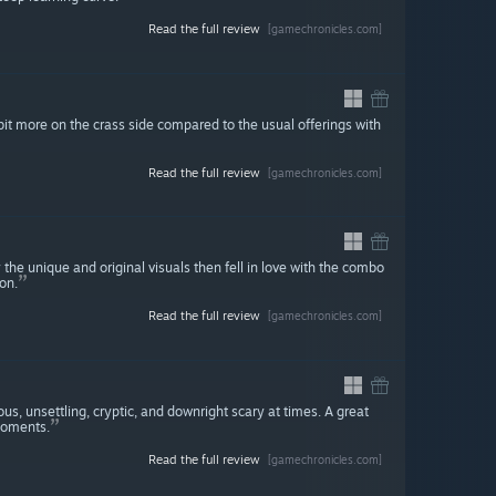
Read the full review
[gamechronicles.com]
bit more on the crass side compared to the usual offerings with
Read the full review
[gamechronicles.com]
y the unique and original visuals then fell in love with the combo
on.
Read the full review
[gamechronicles.com]
s, unsettling, cryptic, and downright scary at times. A great
moments.
Read the full review
[gamechronicles.com]