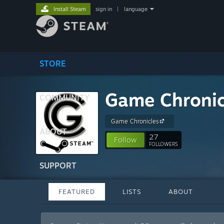
Install Steam
sign in
|
language
STORE
Game Chronic
COMMUNITY
Game Chronicles
ABOUT
27
Follow
FOLLOWERS
SUPPORT
FEATURED
LISTS
ABOUT