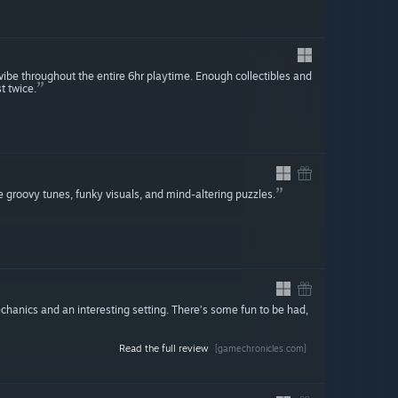
 vibe throughout the entire 6hr playtime. Enough collectibles and
t twice.
e groovy tunes, funky visuals, and mind-altering puzzles.
hanics and an interesting setting. There’s some fun to be had,
Read the full review
[gamechronicles.com]