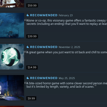
$59.99
RECOMMENDED
February 23
Alone or co-op, this visionary game offers a fantastic creepy
secrets (including an ending) that you'll want to replay at leas
$39.99
RECOMMENDED
November 2, 2025
A great game when you just want to sit back and chill to som
$14.99
RECOMMENDED
May 25, 2025
A bite-sized horror game with some clever second person mec
but it's limited by length, variety, and lack of scares.
$9.99