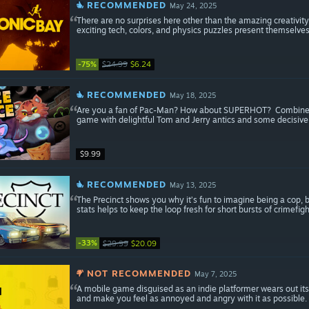
RECOMMENDED
May 24, 2025
There are no surprises here other than the amazing creativi
exciting tech, colors, and physics puzzles present themselve
-75%
$24.99
$6.24
RECOMMENDED
May 18, 2025
Are you a fan of Pac-Man? How about SUPERHOT? Combine the
game with delightful Tom and Jerry antics and some decisive
$9.99
RECOMMENDED
May 13, 2025
The Precinct shows you why it’s fun to imagine being a cop, b
stats helps to keep the loop fresh for short bursts of crimefigh
-33%
$29.99
$20.09
NOT RECOMMENDED
May 7, 2025
A mobile game disguised as an indie platformer wears out its 
and make you feel as annoyed and angry with it as possible.