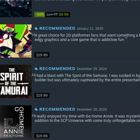
-50%
$19.99
$9.99
RECOMMENDED
January 11, 2025
A great choice for 2D platformer fans that want something a 
edgy graphics and a core game that is addictive fun.
$19.99
RECOMMENDED
December 29, 2024
I had a blast with The Spirit of the Samurai. I was sucked in b
builder but was ultimately captivated by the entire presentati
$19.99
RECOMMENDED
December 29, 2024
I really enjoyed my time with Go Home Annie. It was mysteriou
addition to the SCP Universe with some truly unforgettable 
$19.99