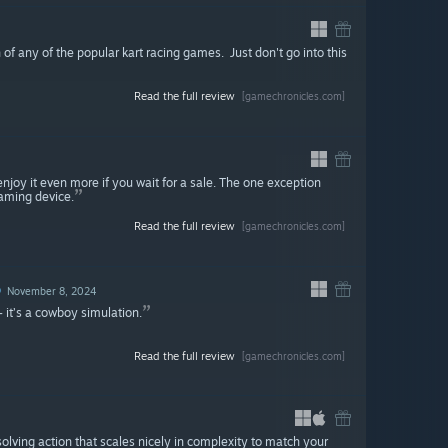
 of any of the popular kart racing games. Just don't go into this
Read the full review
[gamechronicles.com]
enjoy it even more if you wait for a sale. The one exception
gaming device.
Read the full review
[gamechronicles.com]
D
November 8, 2024
 it’s a cowboy simulation.
Read the full review
[gamechronicles.com]
lving action that scales nicely in complexity to match your