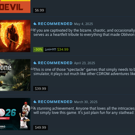
$6.99
RECOMMENDED
May 4, 2025
If you are captivated by the bizarre, chaotic, and occasionall
serves as a heartfelt tribute to everything that made Oblivion
-30%
$49.99
$34.99
RECOMMENDED
April 23, 2025
This is one of those “spectacle” games that simply needs to b
simulator, it plays out much like other CDROM adventures lik
$39.99
RECOMMENDED
March 30, 2025
A stunning achievement. Anyone that loves all the intricacies 
will simply love this game. It’s just plain fun for any stathead.
$49.99