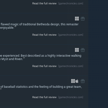
Read the full review
[gamechronicles.com]
y flawed magic of traditional Bethesda design, this remaster
 enjoyable.
Read the full review
[gamechronicles.com]
e experienced. Best described as a highly interactive walking
e Myst and Riven.
Read the full review
[gamechronicles.com]
of baseball statistics and the feeling of building a great team,
Read the full review
[gamechronicles.com]