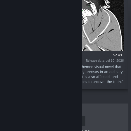
$2.49
Release date: Jul 10, 2026
“Dreamy Golden Snow is a fantasy mystery-themed visual novel that
tells a story among high school girls. The story appears in an ordinary
high school. After the incident, the protagonist is also affected, and
players will guide her through numerous choices to uncover the truth.”
TOP SELLERS
NEW RELEASES