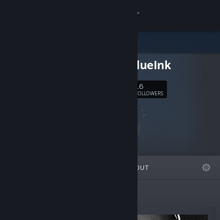
Sign in
Store
EatingBlueInk
Community
16
Follow
FOLLOWERS
About
Support
Change language
FEATURED
LISTS
ABOUT
Get the Steam Mobile App
View desktop website
New Releases