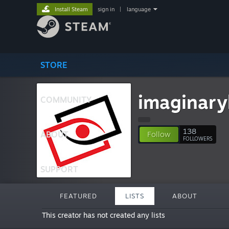
Install Steam
sign in
|
language
STORE
imaginary
COMMUNITY
138
ABOUT
Follow
FOLLOWERS
SUPPORT
FEATURED
LISTS
ABOUT
This creator has not created any lists