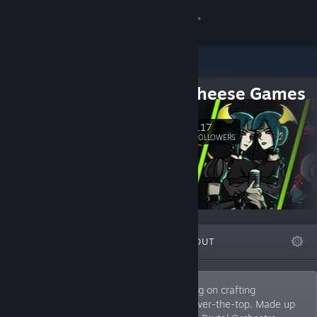
Sign in
Store
Mac n Cheese Games
Community
117
Follow
About
FOLLOWERS
Support
Change language
FEATURED
LISTS
ABOUT
Get the Steam Mobile App
View desktop website
Europe-based remote indie studio working on crafting
memorable adventures, that are a little over-the-top. Made up