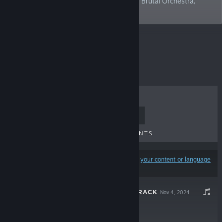
of devs who worked on Cyberpunk 2077, Brutal Orchestra,
Nantucket.
Top Sellers
TOP SELLERS
NEW RELEASES
UPCOMING RELEASES
DISCOUNTS
Results may exclude some products based on
your content or language
preferences
MUNCH SOUNDTRACK
Nov 4, 2024
$6.66