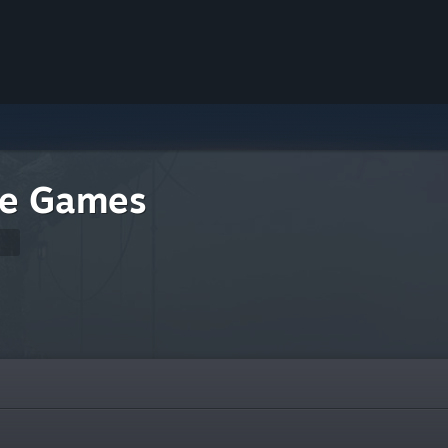
re Games