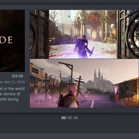
%
$17.99
$5.99
$19.99
$0.89
$2.69
te: Mar 11, 2026
te: Jun 28, 2023
te: Jun 28, 2023
t in the world
e service of
orld during