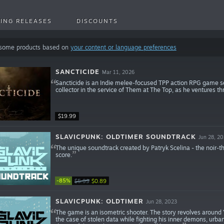
ING RELEASES
DISCOUNTS
 some products based on
your content or language preferences
SANCTICIDE
Mar 11, 2026
Sancticide is an Indie melee-focused TPP action RPG game set
collector in the service of Them at The Top, as he ventures th
$19.99
SLAVICPUNK: OLDTIMER SOUNDTRACK
Jun 28, 2
The unique soundtrack created by Patryk Scelina - the noir
score.
-85%
$5.99
$0.89
SLAVICPUNK: OLDTIMER
Jun 28, 2023
The game is an isometric shooter. The story revolves around Ya
the case of stolen data while fighting his inner demons, urb