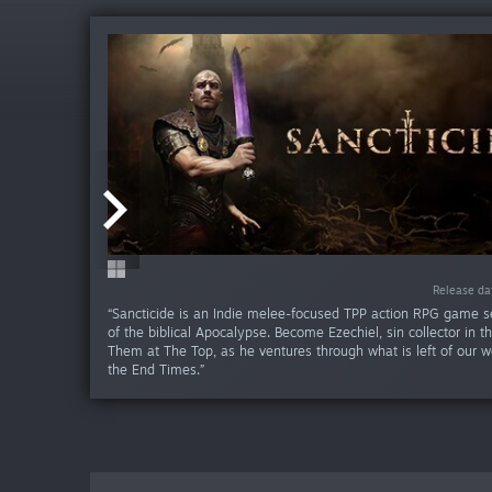
-85%
-85
Release da
Release da
Release da
“Sancticide is an Indie melee-focused TPP action RPG game se
of the biblical Apocalypse. Become Ezechiel, sin collector in th
Them at The Top, as he ventures through what is left of our w
the End Times.”