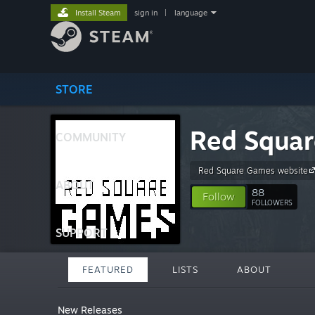
Install Steam
sign in
|
language
STORE
Red Squa
COMMUNITY
Red Square Games website
ABOUT
88
Follow
FOLLOWERS
SUPPORT
FEATURED
LISTS
ABOUT
New Releases