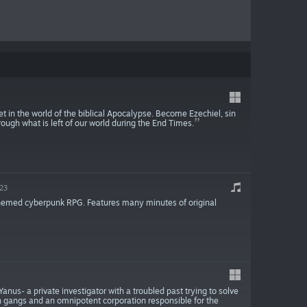
 in the world of the biblical Apocalypse. Become Ezechiel, sin
rough what is left of our world during the End Times.
023
-themed cyberpunk RPG. Features many minutes of original
nus- a private investigator with a troubled past trying to solve
an gangs and an omnipotent corporation responsible for the