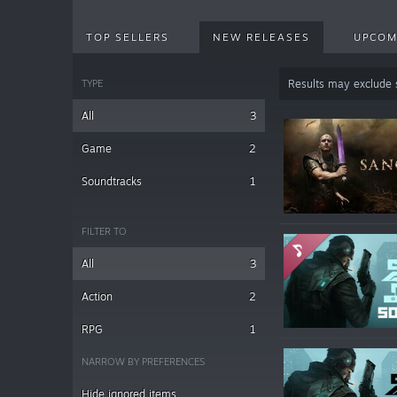
TOP SELLERS
NEW RELEASES
UPCOM
TYPE
Results may exclude
All
3
Game
2
Soundtracks
1
FILTER TO
All
3
Action
2
RPG
1
NARROW BY PREFERENCES
Hide ignored items