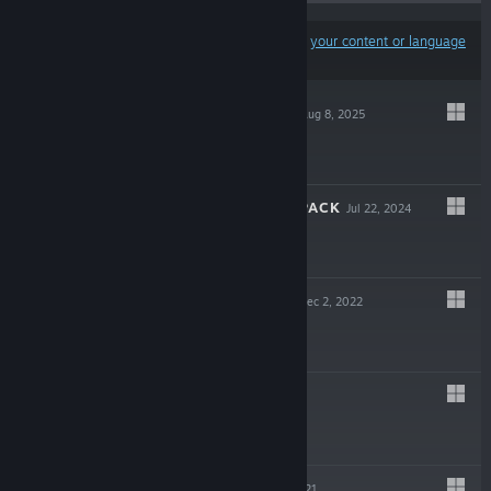
Results may exclude some products based on
your content or language
preferences
TOREE SATURN
Aug 8, 2025
$4.99
TOREE'S PANIC PACK
Jul 22, 2024
$0.99
SUPER KIWI 64
Dec 2, 2022
$2.99
BEENY
Oct 15, 2022
$0.99
TOREE 2
Sep 30, 2021