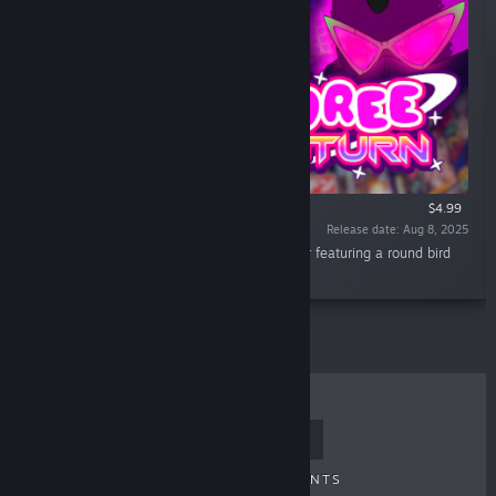
$4.99
Release date: Aug 8, 2025
“Toree Saturn is a speed based 3D Platformer featuring a round bird
with sunglasses and a backpack!”
TOP SELLERS
NEW RELEASES
UPCOMING RELEASES
DISCOUNTS