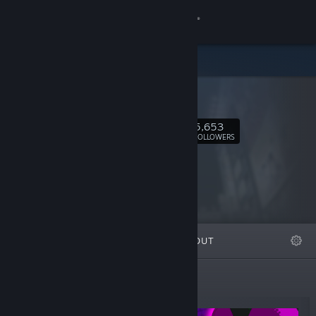
Sign in
Store
Siactro
Community
5,653
Follow
About
FOLLOWERS
Support
Change language
FEATURED
LISTS
ABOUT
Get the Steam Mobile App
View desktop website
New Releases