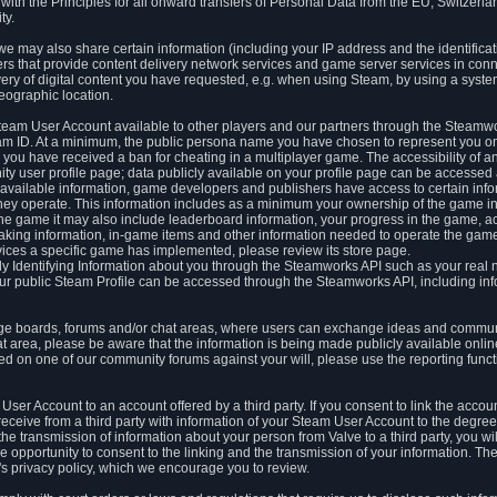
ith the Principles for all onward transfers of Personal Data from the EU, Switzerla
ty.
we may also share certain information (including your IP address and the identifica
ders that provide content delivery network services and game server services in con
ery of digital content you have requested, e.g. when using Steam, by using a system
eographic location.
team User Account available to other players and our partners through the Steamwo
m ID. At a minimum, the public persona name you have chosen to represent you on
 you have received a ban for cheating in a multiplayer game. The accessibility of a
 user profile page; data publicly available on your profile page can be accessed 
y available information, game developers and publishers have access to certain in
s they operate. This information includes as a minimum your ownership of the game 
he game it may also include leaderboard information, your progress in the game, 
ing information, in-game items and other information needed to operate the game a
ces a specific game has implemented, please review its store page.
y Identifying Information about you through the Steamworks API such as your real
our public Steam Profile can be accessed through the Steamworks API, including in
e boards, forums and/or chat areas, where users can exchange ideas and commun
 area, please be aware that the information is being made publicly available online
ted on one of our community forums against your will, please use the reporting funct
User Account to an account offered by a third party. If you consent to link the accou
eceive from a third party with information of your Steam User Account to the degree
s the transmission of information about your person from Valve to a third party, you wi
e opportunity to consent to the linking and the transmission of your information. The 
ty's privacy policy, which we encourage you to review.