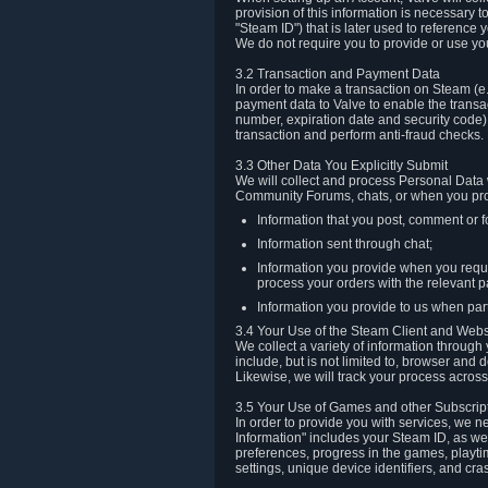
provision of this information is necessary 
"Steam ID") that is later used to reference
We do not require you to provide or use yo
3.2 Transaction and Payment Data
In order to make a transaction on Steam (e
payment data to Valve to enable the transac
number, expiration date and security code) 
transaction and perform anti-fraud checks.
3.3 Other Data You Explicitly Submit
We will collect and process Personal Data w
Community Forums, chats, or when you prov
Information that you post, comment or f
Information sent through chat;
Information you provide when you reque
process your orders with the relevant p
Information you provide to us when part
3.4 Your Use of the Steam Client and Webs
We collect a variety of information throug
include, but is not limited to, browser and
Likewise, we will track your process across 
3.5 Your Use of Games and other Subscrip
In order to provide you with services, we n
Information" includes your Steam ID, as wel
preferences, progress in the games, playti
settings, unique device identifiers, and cra