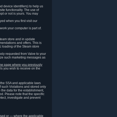
 device identifiers) to help us
ite functionality. The use of
pt or not is yours. You may
ed when you first visit our
work your computer is part of.
Steam store and in update
endations and offers. This is
c loading of the Steam store
sly requested from Valve to your
omize such marketing messages as
same page where you previously
ls you wish to receive on the
of the SSA and applicable laws
of such Violations and stored only
e the data for the establishment,
ed. Please note that the specific
tect, investigate and prevent
cessed or — where the applicable