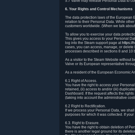
5.7 Valve may release Personal Data to comp
6. Your Rights and Control Mechanisms
The data protection laws of the European Ec
relation to their Personal Data. While other
customers worldwide. (When we talk about 
To allow you to exercise your data protect
This gives you access to your Personal Data
log into the Steam support page at
https:/
cases, you can access, manage, or delete P
processes described in sections 8 and 10 
As a visitor to the Steam Website without 
Valve or its European representative throug
As a resident of the European Economic Are
6.1 Right of Access.
You have the right to access your Personal D
retained, (ii) access to and/or (iii) duplic
Dashboard. If the request affects the right
(taking into account the administrative cost
6.2 Right to Rectification.
If we process your Personal Data, we shall
purposes for which it was collected. If yo
6.3. Right to Erasure.
You have the right to obtain deletion of Pe
there is another legal ground for its delet