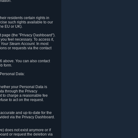
mation.
eir residents certain rights in
cise such rights available to our
the EU or UK).
rt page (the "Privacy Dashboard").
you feel necessary. To access it,
o Your Steam Account.
In most
ons or requests via the contact
.6 above. You can also contact
b form.
 Personal Data:
 whether your Personal Data is
Data through the Privacy
ht to charge a reasonable fee
fuse to act on the request.
accurate and up-to-date for the
ovided via the Privacy Dashboard.
ve) does not exist anymore or if
board or request the deletion via