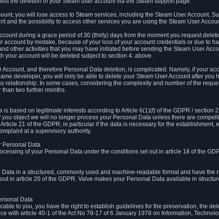
est the deletion of your Steam user account via the Steam support page.
count, you will lose access to Steam services, including the Steam User Account, S
t and the possibility to access other services you are using the Steam User Account
count during a grace period of 30 (thirty) days from the moment you request delet
our account by mistake, because of your loss of your account credentials or due to 
l and other activities that you may have initiated before sending the Steam User Acco
h your account will be deleted subject to section 4. above.
 Account, and therefore Personal Data deletion, is complicated. Namely, if your ac
game developer, you will only be able to delete your Steam User Account after you ha
s relationship. In some cases, considering the complexity and number of the reques
 than two further months.
 based on legitimate interests according to Article 6(1)(f) of the GDPR / section 2.c
. If you object we will no longer process your Personal Data unless there are compell
rticle 21 of the GDPR; in particular if the data is necessary for the establishment, 
omplaint at a supervisory authority.
ur Personal Data
processing of your Personal Data under the conditions set out in article 18 of the GD
l Data in a structured, commonly used and machine-readable format and have the rig
t out in article 20 of the GDPR. Valve makes your Personal Data available in struct
Personal Data
licable to you, you have the right to establish guidelines for the preservation, the de
e with article 40-1 of the Act No 78-17 of 6 January 1978 on Information, Technology