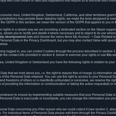
ly with court orders or laws and regulations that require us to disclose such infor
onomic Area, United Kingdom, Switzerland, California, and other territories grant th
 jurisdictions may provide fewer statutory rights, we make the tools designed to exer
the GDPR in this section, we mean the version of the GDPR that applies to you in 
ion rights in a simple way we are providing a dedicated section on the Steam suppo
, allows you to rectify and delete it where necessary and to object to its use where 
/help.steampowered.com
and choose the menu items
My Account -> Data Related t
ersonal Data in the Privacy Dashboard, but you may also contact Valve with questi
below.
being logged in, you can control Cookies through the process described in section 3
h the contact info provided in section 8. below to exercise your rights or use
this
we
a, United Kingdom or Switzerland you have the following rights in relation to your
ata that we hold about you, i.e. the right to require free of charge (i) information
ates of the Personal Data retained. You can use the right to access to your Personal 
s and freedoms of others or is manifestly unfounded or excessive, we reserve the rig
s of providing the information or communication or taking the action requested) or re
 endeavor to ensure by implementing suitable measures that your Personal Data is 
ur Personal Data is inaccurate or incomplete, you can change the information you pr
rsonal Data concerning you if the reason why we could collect it (see section 2. abo
ion. For individual items of Personal Data please edit them through the Privacy Dash