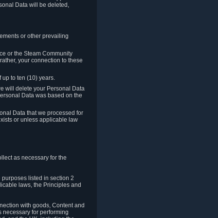
sonal Data will be deleted,
rements or other prevailing
ence or the Steam Community
rather, your connection to these
 up to ten (10) years.
we will delete your Personal Data
e Personal Data was based on the
rsonal Data that we processed for
xists or unless applicable law
lect as necessary for the
 purposes listed in section 2
licable laws, the Principles and
nnection with goods, Content and
is necessary for performing