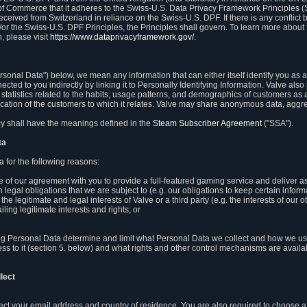
 of Commerce that it adheres to the Swiss-U.S. Data Privacy Framework Principles (
eceived from Switzerland in reliance on the Swiss-U.S. DPF. If there is any conflict 
or the Swiss-U.S. DPF Principles, the Principles shall govern. To learn more abou
, please visit
https://www.dataprivacyframework.gov/
.
onal Data") below, we mean any information that can either itself identify you as a
nected to you indirectly by linking it to Personally Identifying Information. Valve a
statistics related to the habits, usage patterns, and demographics of customers as 
ation of the customers to which it relates. Valve may share anonymous data, aggrega
icy shall have the meanings defined in the
Steam Subscriber Agreement
("SSA").
ta
 for the following reasons:
ce of our agreement with you to provide a full-featured gaming service and deliver 
 legal obligations that we are subject to (e.g. our obligations to keep certain inform
the legitimate and legal interests of Valve or a third party (e.g. the interests of ou
ling legitimate interests and rights; or
ng Personal Data determine and limit what Personal Data we collect and how we use 
ess to it (section 5. below) and what rights and other control mechanisms are availab
lect
llect your email address and country of residence. You are also required to choos