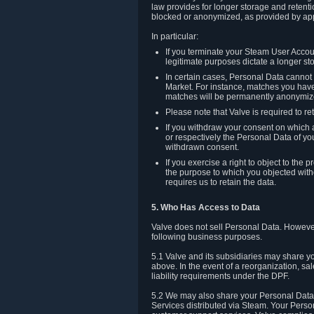
law provides for longer storage and retenti
blocked or anonymized, as provided by app
In particular:
If you terminate your Steam User Accoun
legitimate purposes dictate a longer st
In certain cases, Personal Data canno
Market. For instance, matches you have 
matches will be permanently anonymiz
Please note that Valve is required to re
If you withdraw your consent on which a
or respectively the Personal Data of yo
withdrawn consent.
If you exercise a right to object to th
the purpose to which you objected witho
requires us to retain the data.
5. Who Has Access to Data
Valve does not sell Personal Data. However
following business purposes.
5.1 Valve and its subsidiaries may share y
above. In the event of a reorganization, sa
liability requirements under the DPF.
5.2 We may also share your Personal Data w
Services distributed via Steam. Your Person