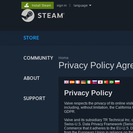
Install Steam
sign in
|
language
STORE
COMMUNITY
Home
Privacy Policy Ag
ABOUT
Privacy Policy
SUPPORT
Valve respects the privacy of its online vis
including, without limitation, the Califo
GDPR.
Valve and its subsidiary TR Technical Inc
Swiss-U.S. Data Privacy Framework (Swiss-
Commerce that it adheres to the EU-U.S. D
from the European Union in reliance on th