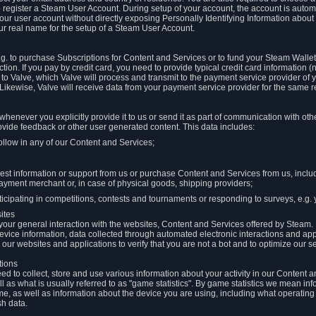
to register a Steam User Account. During setup of your account, the account is auto
 your user account without directly exposing Personally Identifying Information about
ur real name for the setup of a Steam User Account.
.g. to purchase Subscriptions for Content and Services or to fund your Steam Walle
tion. If you pay by credit card, you need to provide typical credit card information 
to Valve, which Valve will process and transmit to the payment service provider of 
 Likewise, Valve will receive data from your payment service provider for the same 
henever you explicitly provide it to us or send it as part of communication with ot
ide feedback or other user generated content. This data includes:
ollow in any of our Content and Services;
st information or support from us or purchase Content and Services from us, inclu
ayment merchant or, in case of physical goods, shipping providers;
icipating in competitions, contests and tournaments or responding to surveys, e.g. y
ites
h your general interaction with the websites, Content and Services offered by Steam
 device information, data collected through automated electronic interactions and ap
our websites and applications to verify that you are not a bot and to optimize our s
tions
eed to collect, store and use various information about your activity in our Content
l as what is usually referred to as "game statistics". By game statistics we mean i
me, as well as information about the device you are using, including what operatin
sh data.