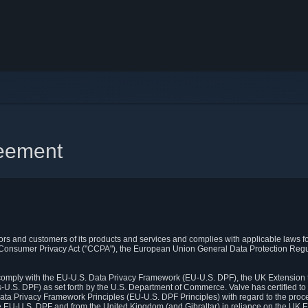
reement
itors and customers of its products and services and complies with applicable laws for
rnia Consumer Privacy Act ("CCPA"), the European Union General Data Protection Re
. comply with the EU-U.S. Data Privacy Framework (EU-U.S. DPF), the UK Extension 
U.S. DPF) as set forth by the U.S. Department of Commerce. Valve has certified to
ata Privacy Framework Principles (EU-U.S. DPF Principles) with regard to the proc
e EU-U.S. DPF and from the United Kingdom (and Gibraltar) in reliance on the UK E