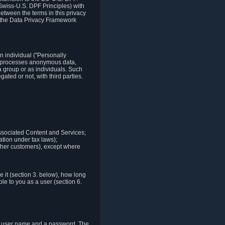
Swiss-U.S. DPF Principles) with
between the terms in this privacy
t the Data Privacy Framework
n individual ("Personally
lso processes anonymous data,
a group or as individuals. Such
ted or not, with third parties.
associated Content and Services;
ation under tax laws);
r other customers), except where
it (section 3. below), how long
le to you as a user (section 6.
e a user name and a password. The