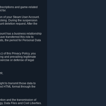
ubscriptions and game-related
 for.
ion of your Steam User Account.
hacking. During the suspension
unt deletion request. After the
count has a business relationship
ve transferred this role to
ts, the period for Personal Data
) of this Privacy Policy, you
ing and prevailing legitimate
exercise or defense of legal
PR.
ht to transmit those data to
ured HTML format through the
letion and the transmission of
, Data Files and Civil Liberties.