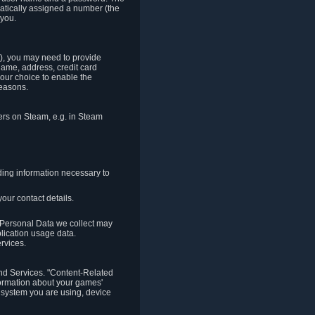
matically assigned a number (the
 you.
t), you may need to provide
(name, address, credit card
your choice to enable the
reasons.
hers on Steam, e.g. in Steam
ding information necessary to
our contact details.
. Personal Data we collect may
plication usage data.
ervices.
 and Services. "Content-Related
nformation about your games'
g system you are using, device