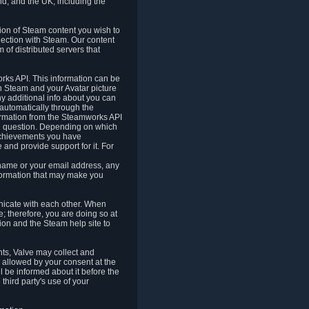
nd, and the UK, including the
tion of Steam content you wish to
nection with Steam. Our content
 of distributed servers that
rks API. This information can be
 Steam and your Avatar picture
ny additional info about you can
automatically through the
formation from the Steamworks API
in question. Depending on which
achievements you have
nd provide support for it. For
 name or your email address, any
formation that may make you
icate with each other. When
; therefore, you are doing so at
ion and the Steam help site to
nts, Valve may collect and
 allowed by your consent at the
ll be informed about it before the
third party's use of your