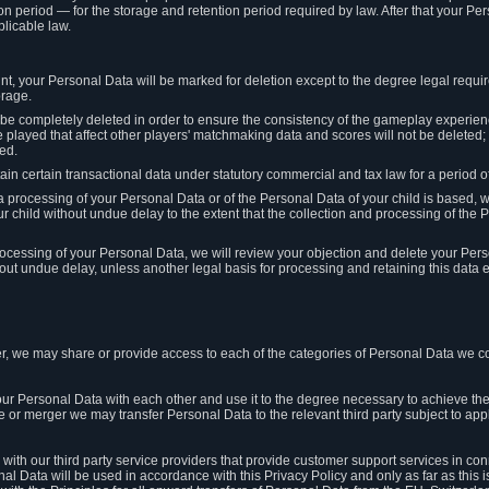
on period — for the storage and retention period required by law. After that your Per
licable law.
t, your Personal Data will be marked for deletion except to the degree legal requi
orage.
t be completely deleted in order to ensure the consistency of the gameplay experi
played that affect other players' matchmaking data and scores will not be deleted; 
ed.
tain certain transactional data under statutory commercial and tax law for a period of
 processing of your Personal Data or of the Personal Data of your child is based, 
ur child without undue delay to the extent that the collection and processing of th
e processing of your Personal Data, we will review your objection and delete your Pe
ut undue delay, unless another legal basis for processing and retaining this data e
, we may share or provide access to each of the categories of Personal Data we col
our Personal Data with each other and use it to the degree necessary to achieve the
le or merger we may transfer Personal Data to the relevant third party subject to app
ith our third party service providers that provide customer support services in co
al Data will be used in accordance with this Privacy Policy and only as far as this 