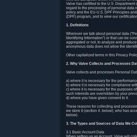
Valve has certified to the U.S. Department
regard to the processing of personal data r
policy and the EU-U.S. DPF Principles and/
(DPF) program, and to view our certification
1. Definitions
Wherever we talk about personal data ("Pers
Identifying Information") or that can be con
aggregated or not, to analyze and produce 
anonymous data does not allow the identific
Other capitalized terms in this Privacy Pol
2. Why Valve Collects and Processes Da
Valve collects and processes Personal Data
a) where it is necessary for the performan
b) where it is necessary for compliance with
c) where it is necessary for the purposes of 
such interests are overridden by your prevai
d) where you have given consent to it.
These reasons for collecting and processi
we store it (section 4. below), who has acc
below).
3. The Types and Sources of Data We Col
3.1 Basic Account Data
When setting up an Account, Valve will co