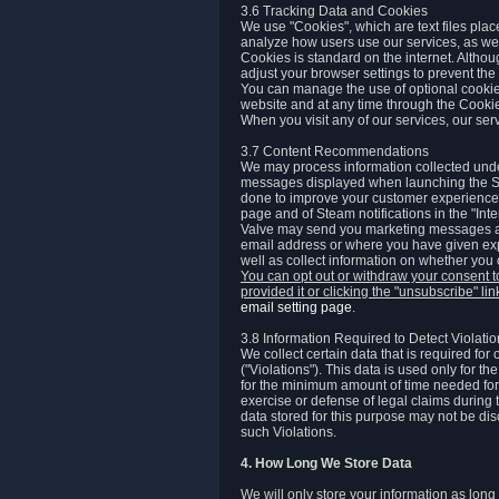
3.6 Tracking Data and Cookies
We use "Cookies", which are text files plac
analyze how users use our services, as well
Cookies is standard on the internet. Altho
adjust your browser settings to prevent the 
You can manage the use of optional cookies
website and at any time through the Cooki
When you visit any of our services, our ser
3.7 Content Recommendations
We may process information collected under
messages displayed when launching the Ste
done to improve your customer experience. 
page and of Steam notifications in the "Inte
Valve may send you marketing messages abo
email address or where you have given exp
well as collect information on whether you
You can opt out or withdraw your consent 
provided it or clicking the "unsubscribe" li
email setting page
.
3.8 Information Required to Detect Violati
We collect certain data that is required for
("Violations"). This data is used only for t
for the minimum amount of time needed for th
exercise or defense of legal claims during th
data stored for this purpose may not be di
such Violations.
4. How Long We Store Data
We will only store your information as long