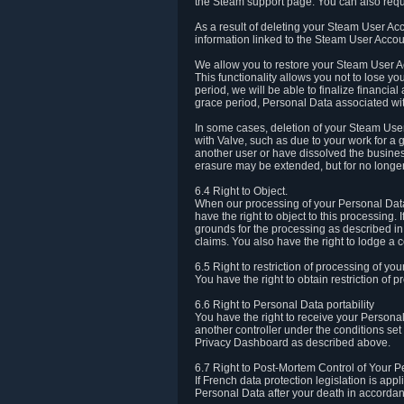
the Steam support page. You can also requ
As a result of deleting your Steam User Ac
information linked to the Steam User Accoun
We allow you to restore your Steam User Ac
This functionality allows you not to lose y
period, we will be able to finalize financia
grace period, Personal Data associated wit
In some cases, deletion of your Steam User
with Valve, such as due to your work for a 
another user or have dissolved the busines
erasure may be extended, but for no longer
6.4 Right to Object.
When our processing of your Personal Data is
have the right to object to this processing
grounds for the processing as described in A
claims. You also have the right to lodge a c
6.5 Right to restriction of processing of yo
You have the right to obtain restriction of 
6.6 Right to Personal Data portability
You have the right to receive your Persona
another controller under the conditions se
Privacy Dashboard as described above.
6.7 Right to Post-Mortem Control of Your 
If French data protection legislation is app
Personal Data after your death in accordanc