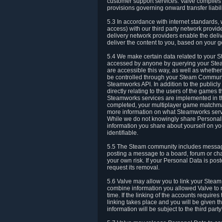
customer support services. Valve complies w
provisions governing onward transfer liabili
5.3 In accordance with internet standards, 
access) with our third party network provi
delivery network providers enable the deliv
deliver the content to you, based on your g
5.4 We make certain data related to your S
accessed by anyone by querying your Stea
are accessible this way, as well as whether
be controlled through your Steam Community
Steamworks API. In addition to the publicl
directly relating to the users of the game
Steamworks services are implemented in t
completed, your multiplayer game matchmak
more information on what Steamworks servi
While we do not knowingly share Personall
information you share about yourself on y
identifiable.
5.5 The Steam community includes messag
posting a message to a board, forum or chat
your own risk. If your Personal Data is pos
request its removal.
5.6 Valve may allow you to link your Steam 
combine information you allowed Valve to r
time. If the linking of the accounts require
linking takes place and you will be given th
information will be subject to the third par