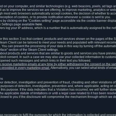
ed on your computer, and similar technologies (e.g. web beacons, pixels, ad tags and
 as to improve the services we are offering, to improve marketing, analytics or webs
ugh most web browsers automatically accept cookies, the decision of whether to acce
reception of cookies, or to provide notification whenever a cookie is sent to you.
 by clicking on the "Cookies setting" page accessible via the cookie banner display
e Settings page available
here
.
vers log your IP address, which is a number that is automatically assigned to the net
 this section 3 so that content, products and services shown on the pages of the 
am Client can be tailored to meet your needs and populated with relevant recomm
You can prevent the processing of your data in this way by turning off the automati
rface" section of the Steam Client settings.
ut products and services that are similar to goods and services you have previou
licit consent. In such a case we may also use your collected information to cust
 opened such messages and which links in their text you followed.
to receive marketing emails at any time by either withdrawing the consent on the 
nk provided in every marketing email.
Alternatively, you can select what kinds of emai
ons
 our detection, investigation and prevention of fraud, cheating and other violations 
he purposes of detection, investigation, prevention and, where applicable, acting on 
is purpose. If the data indicates that a Violation has occurred, we will further stor
e applicable statute of limitations or until a legal case related to it has been resolv
sclosed to you if the disclosure will compromise the mechanism through which we de
 as necessary to fulfil the purposes for which the information is collected and pro