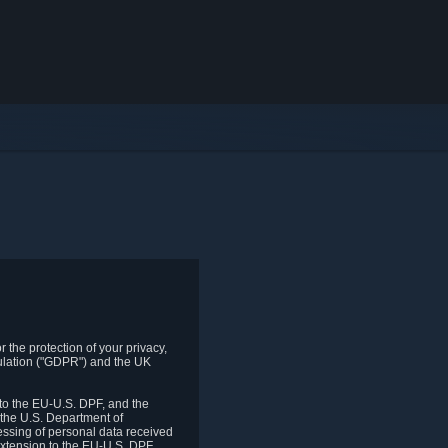
 the protection of your privacy,
gulation ("GDPR") and the UK
to the EU-U.S. DPF, and the
 the U.S. Department of
essing of personal data received
xtension to the EU-U.S. DPF.