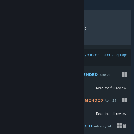
RECENT REVIEWS
TOP SELLERS
NEW RELEASES
DISCOUNTS
Results may exclude some products based on
your content or language
preferences
RECOMMENDED
June 29
Read the full review
$9.99
NOT RECOMMENDED
April 25
Read the full review
$9.99
RECOMMENDED
February 24