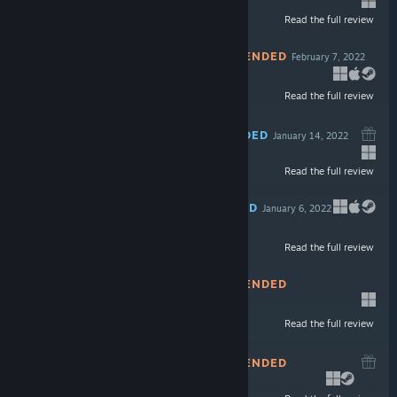
Read the full review
$14.99
NOT RECOMMENDED
February 7, 2022
Read the full review
$9.99
RECOMMENDED
January 14, 2022
Read the full review
$15.99
RECOMMENDED
January 6, 2022
Read the full review
$14.99
NOT RECOMMENDED
December 23, 2021
-60%
Read the full review
$14.99
$5.99
NOT RECOMMENDED
December 8, 2021