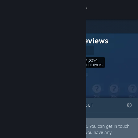
Sign in
Store
MMM Reviews
Community
Official Site
About
2,804
Follow
FOLLOWERS
Support
Change language
FEATURED
LISTS
ABOUT
Get the Steam Mobile App
View desktop website
We give fair reviews to all kinds of games. You can get in touch
with us at contact@mmmreviews.com if you have any