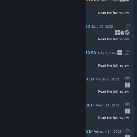
Read the full review
$9.99
RECOMMENDED
May 20, 2022
Read the full review
$5.99
RECOMMENDED
May 3, 2022
Read the full review
$12.99
RECOMMENDED
March 27, 2022
Read the full review
$4.99
RECOMMENDED
March 14, 2022
-45%
Read the full review
$12.99
$7.14
RECOMMENDED
February 14, 2022