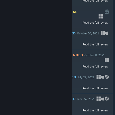
Read the full review
$17.99
INFORMATIONAL
November 21, 2021
Read the full review
$17.99
RECOMMENDED
October 30, 2021
Read the full review
$4.99
NOT RECOMMENDED
October 8, 2021
-90%
Read the full review
$59.99
$5.99
RECOMMENDED
July 27, 2021
-80%
Read the full review
$5.99
$1.19
RECOMMENDED
June 24, 2021
Read the full review
$14.99