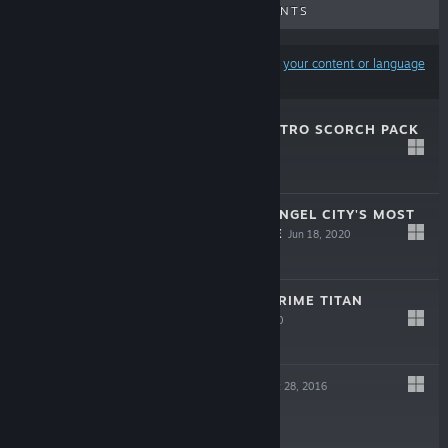
UPCOMING RELEASES
DISCOUNTS
Results may exclude some products based on
your content or language
preferences
TITANFALL® 2 NITRO SCORCH PACK
Jun 18, 2020
$4.99
TITANFALL® 2: ANGEL CITY'S MOST
WANTED BUNDLE
Jun 18, 2020
$24.99
TITANFALL® 2: PRIME TITAN
BUNDLE
Jun 18, 2020
$19.99
TITANFALL® 2
Oct 28, 2016
-85%
$29.99
$4.49