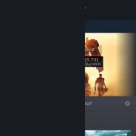
Sign in
Store
Titanfall
Community
Respawn Games
About
55,731
Follow
FOLLOWERS
Support
Change language
FEATURED
LISTS
ABOUT
Get the Steam Mobile App
View desktop website
Featured