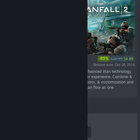
-85%
$29.99
$4.49
Release date: Oct 28, 2016
“Respawn Entertainment gives you the most advanced titan technology
in its new, single player campaign & multiplayer experience. Combine &
conquer with new titans & pilots, deadlier weapons, & customization and
progression systems that help you and your titan flow as one
unstoppable...”
TOP SELLERS
NEW RELEASES