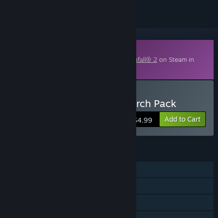
Downloadable Content
This content requires the base game
Titanfall® 2
on Steam in
order to play.
Buy Titanfall® 2 Nitro Scorch Pack
Add to Cart
$4.99
FEATURES
Single-player
Online PvP
Downloadable Content