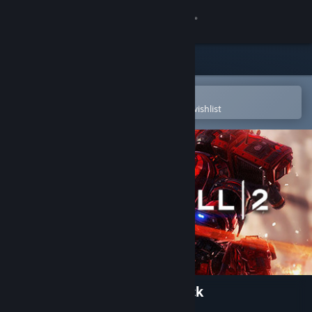
Sign in
Store
Community
Open in the Steam Mobile App
To easily purchase or add to your wishlist
About
Support
Change language
Get the Steam Mobile App
View desktop website
Titanfall® 2 Nitro Scorch Pack