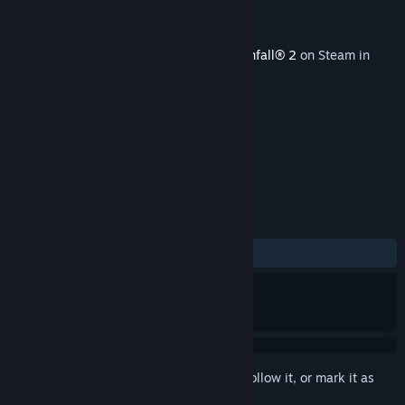
Developer
Respawn Entertainment
Publisher
Electronic Arts
Released
Jun 18, 2020
This content requires the base game
Titanfall® 2
on Steam in
order to play.
TAGS
Action
Violent
Gore
+
REVIEWS
ALL TIME:
Mixed
(64% of 42)
Sign in
to add this item to your wishlist, follow it, or mark it as
ignored