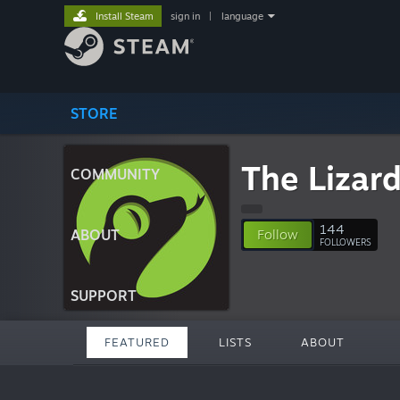
Install Steam
sign in
|
language
STORE
The Lizar
COMMUNITY
144
ABOUT
Follow
FOLLOWERS
SUPPORT
FEATURED
LISTS
ABOUT