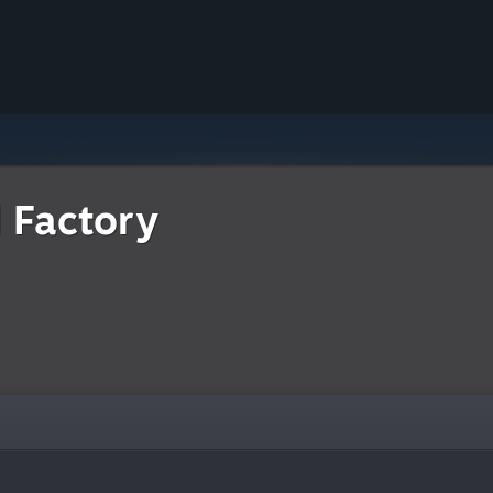
d Factory