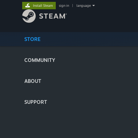
Install Steam
sign in
|
language
STORE
COMMUNITY
ABOUT
SUPPORT