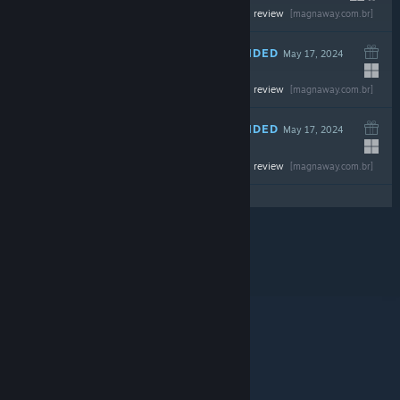
-50%
Read the full review
$39.99
$19.99
[magnaway.com.br]
RECOMMENDED
May 17, 2024
Read the full review
$59.99
[magnaway.com.br]
RECOMMENDED
May 17, 2024
-43%
Read the full review
$69.99
$39.89
[magnaway.com.br]
© Valve Corporation. All rights reserved. All
trademarks are property of their respective owners in
the US and other countries.
Privacy Policy
|
Legal
|
Accessibility
|
Steam Subscriber Agreement
|
Refunds
|
Cookies