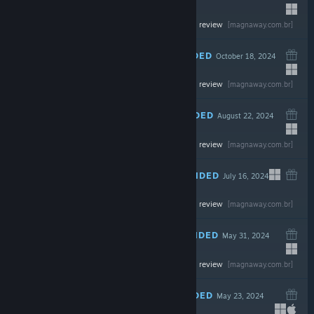
Read the full review
$59.99
[magnaway.com.br]
RECOMMENDED
October 18, 2024
Read the full review
$49.99
[magnaway.com.br]
RECOMMENDED
August 22, 2024
Read the full review
$19.99
[magnaway.com.br]
RECOMMENDED
July 16, 2024
Read the full review
$19.99
[magnaway.com.br]
RECOMMENDED
May 31, 2024
Read the full review
$59.99
[magnaway.com.br]
RECOMMENDED
May 23, 2024