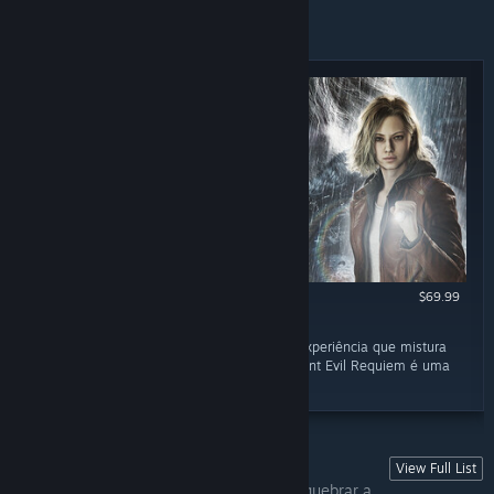
NEWLY RELEASED REVIEWS
$69.99
RECOMMENDED
March 2
“Para fãs da série e para quem busca uma experiência que mistura
tensão, estratégia e combate intenso, Resident Evil Requiem é uma
recomendação fácil.”
View Full List
MAMÃE, "TÔ" COM MEDO!
Às vezes você só quer tomar uns sustos, quebrar a