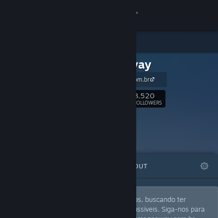
Sign in
Store
Magnaway
Community
magnaway.com.br
About
3,520
Follow
FOLLOWERS
Support
Change language
FEATURED
LISTS
ABOUT
Get the Steam Mobile App
View desktop website
Magnaway diversifica as análises de jogos, buscando ter
múltiplas delas no máximo de gêneros possíveis. Siga-nos para