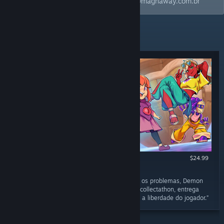
estar sempre atualizado! Email: contact@magnaway.com.br
RECENT REVIEWS
$24.99
RECOMMENDED
March 29
“Felizmente as qualidades ainda sobressaem os problemas, Demon
Tides é um jogo charmoso, divertido e como collectathon, entrega
uma experiência bem agradável que respeita a liberdade do jogador.”