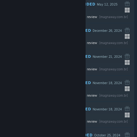
RECOMMENDED
May 12, 2025
-20%
Read the full review
$49.99
$39.99
[magnaway.com.br]
RECOMMENDED
December 26, 2024
-40%
Read the full review
$69.99
$41.99
[magnaway.com.br]
RECOMMENDED
November 21, 2024
Read the full review
$69.99
[magnaway.com.br]
RECOMMENDED
November 18, 2024
Read the full review
$69.99
[magnaway.com.br]
RECOMMENDED
November 18, 2024
Read the full review
$24.99
[magnaway.com.br]
RECOMMENDED
October 25, 2024