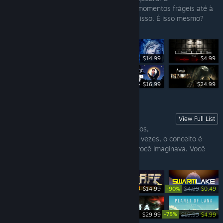
rotina e ver se o coração aguenta alguns momentos frágeis até à
masculinidade. Ou você apenas ama tudo isso. É isso mesmo?
Encantador!
$14.99
$4.99
$29.99
$16.99
$24.99
View Full List
INDIES DO AMOR
Muitos sabem o quanto Indies são divertidos,
acabam sendo importantíssimos. Algumas vezes, o conceito é
simples. Noutras, vai além de tudo o que você imaginava. Você
sempre perceberá o carinho neles.
-90%
$14.99
$4.99
$0.49
-75%
$29.99
$29.99
$19.99
$4.99