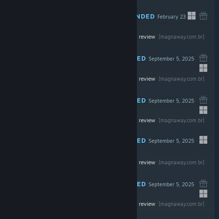
RECOMMENDED
February 23
-70%
Read the full review
$39.99
$11.99
[magnaway.com.br]
RECOMMENDED
September 5, 2025
-30%
Read the full review
$49.99
$34.99
[magnaway.com.br]
RECOMMENDED
September 5, 2025
Read the full review
$39.99
[magnaway.com.br]
RECOMMENDED
September 5, 2025
Read the full review
$24.99
[magnaway.com.br]
RECOMMENDED
September 5, 2025
Read the full review
$29.99
[magnaway.com.br]