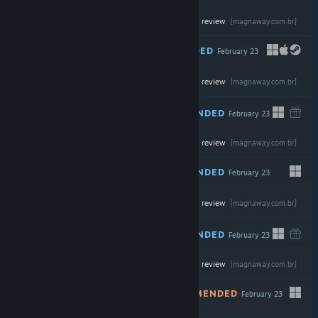
Read the full review
$69.99
[magnaway.com.br]
RECOMMENDED
February 23
Read the full review
$59.99
[magnaway.com.br]
RECOMMENDED
February 23
-30%
Read the full review
$34.99
$24.49
[magnaway.com.br]
RECOMMENDED
February 23
Read the full review
$7.99
[magnaway.com.br]
RECOMMENDED
February 23
Read the full review
$69.99
[magnaway.com.br]
NOT RECOMMENDED
February 23