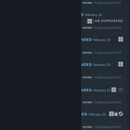
-50%
Read the full review
$29.99
$14.99
[magnaway.com.br]
RECOMMENDED
February 23
VR SUPPORTED
Read the full review
$11.99
[magnaway.com.br]
RECOMMENDED
February 23
-35%
Read the full review
$39.99
$25.99
[magnaway.com.br]
RECOMMENDED
February 23
-30%
Read the full review
$39.99
$27.99
[magnaway.com.br]
RECOMMENDED
February 23
Read the full review
$19.99
[magnaway.com.br]
RECOMMENDED
February 23
Read the full review
$24.99
[magnaway.com.br]