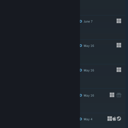
$5.99
RECOMMENDED
June 7
$69.99
RECOMMENDED
May 16
$29.99
RECOMMENDED
May 16
$29.99
RECOMMENDED
May 16
$69.99
RECOMMENDED
May 4