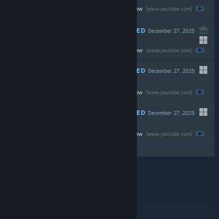
Watch the full review
$19.99
[www.youtube.com]
RECOMMENDED
December 27, 2025
Watch the full review
$44.99
[www.youtube.com]
RECOMMENDED
December 27, 2025
-67%
Watch the full review
$69.99
$23.09
[www.youtube.com]
RECOMMENDED
December 27, 2025
Watch the full review
$39.99
[www.youtube.com]