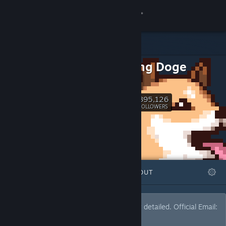
Sign in
Store
Critiquing Doge
Community
YouTube
About
395,126
Follow
FOLLOWERS
Support
Change language
FEATURED
LISTS
ABOUT
Get the Steam Mobile App
View desktop website
Many recommendations. Such wow. Very detailed. ‎‎‎‎​​​Official Email:
thecritiquingdoge@gmail.com