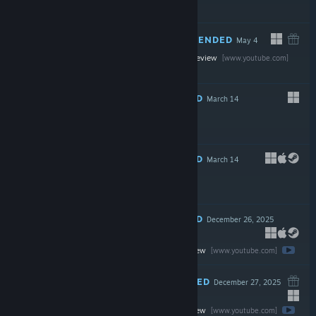
$99.00
RECOMMENDED
May 4
Watch the full review
[www.youtube.com]
$19.99
RECOMMENDED
March 14
$69.99
RECOMMENDED
March 14
$24.99
RECOMMENDED
December 26, 2025
Watch the full review
$19.99
[www.youtube.com]
RECOMMENDED
December 27, 2025
Watch the full review
Free To Play
[www.youtube.com]