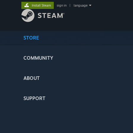
Install Steam
sign in
|
language
STORE
COMMUNITY
ABOUT
SUPPORT