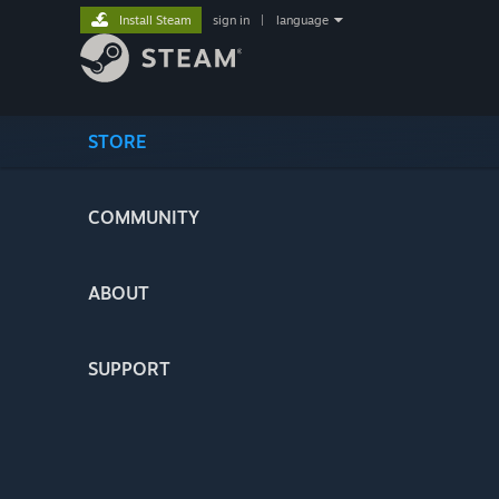
Install Steam
sign in
|
language
STORE
COMMUNITY
ABOUT
SUPPORT