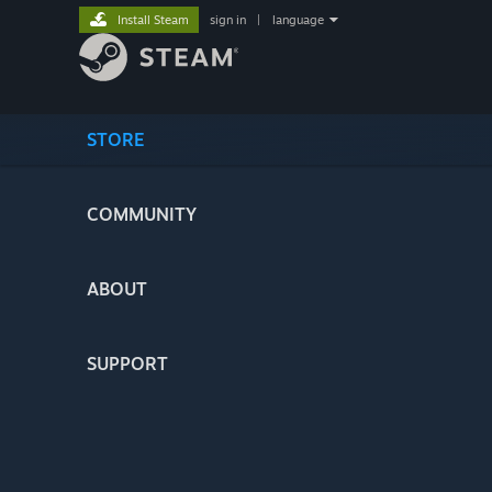
Install Steam
sign in
|
language
STORE
COMMUNITY
ABOUT
SUPPORT