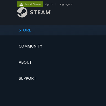
Install Steam
sign in
|
language
STORE
COMMUNITY
ABOUT
SUPPORT