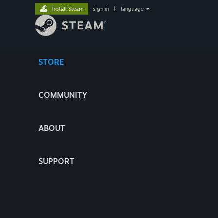
Install Steam
sign in
|
language
STORE
COMMUNITY
ABOUT
SUPPORT