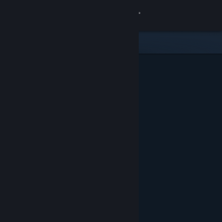
Sign in
Store
Community
About
Support
Change language
Get the Steam Mobile App
View desktop website