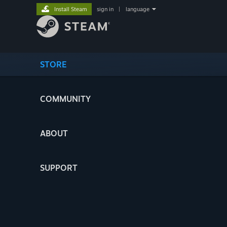
Install Steam
sign in
|
language
STORE
COMMUNITY
ABOUT
SUPPORT