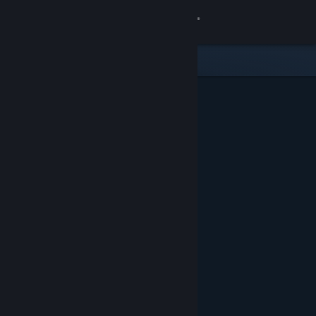
Sign in
Store
Community
About
Support
Change language
Get the Steam Mobile App
View desktop website