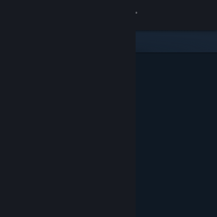
Sign in
Store
Community
About
Support
Change language
Get the Steam Mobile App
View desktop website