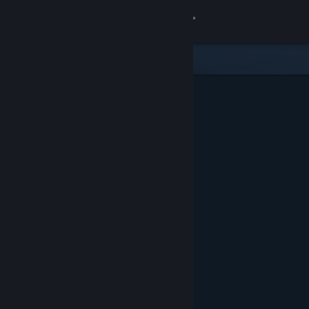
Sign in
Store
Community
About
Support
Change language
Get the Steam Mobile App
View desktop website