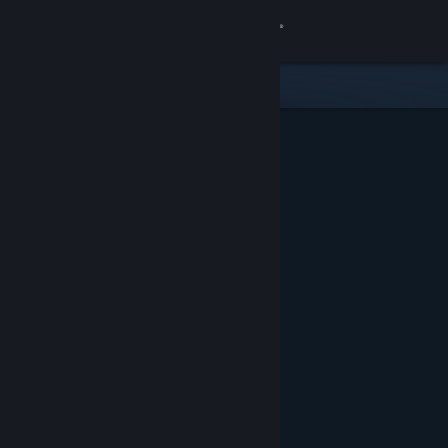
Sign in
Store
Community
About
Support
Change language
Get the Steam Mobile App
View desktop website