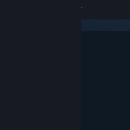
Sign in
Store
Community
About
Support
Change language
Get the Steam Mobile App
View desktop website