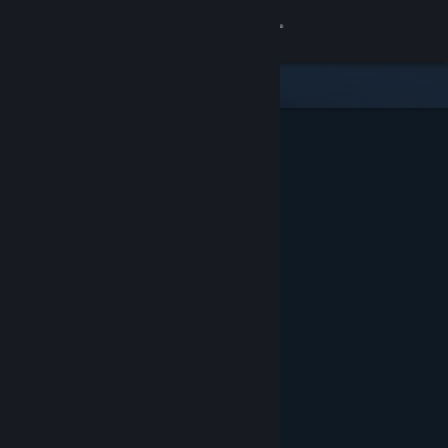
Sign in
Store
Community
About
Support
Change language
Get the Steam Mobile App
View desktop website