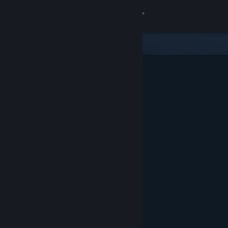
Sign in
Store
Community
About
Support
Change language
Get the Steam Mobile App
View desktop website