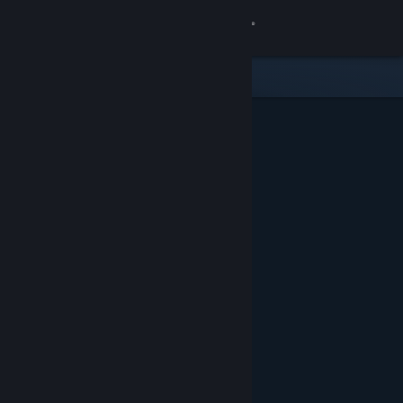
Sign in
Store
Community
About
Support
Change language
Get the Steam Mobile App
View desktop website