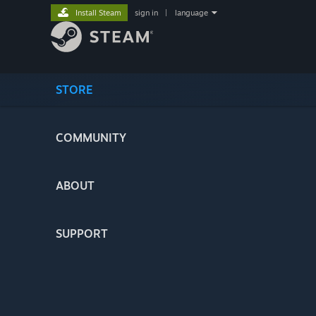
Install Steam
sign in
|
language
STORE
COMMUNITY
ABOUT
SUPPORT