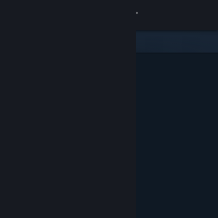
Sign in
Store
Community
About
Support
Change language
Get the Steam Mobile App
View desktop website