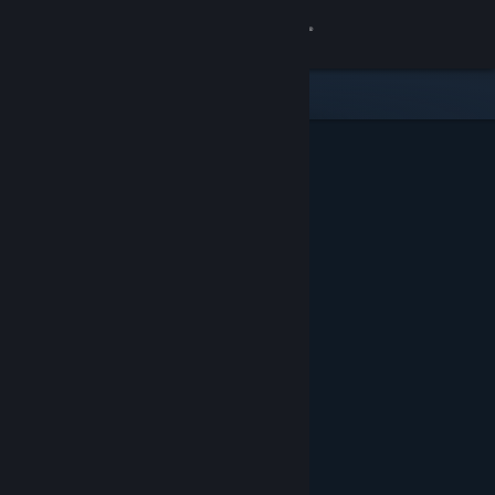
Sign in
Store
Community
About
Support
Change language
Get the Steam Mobile App
View desktop website