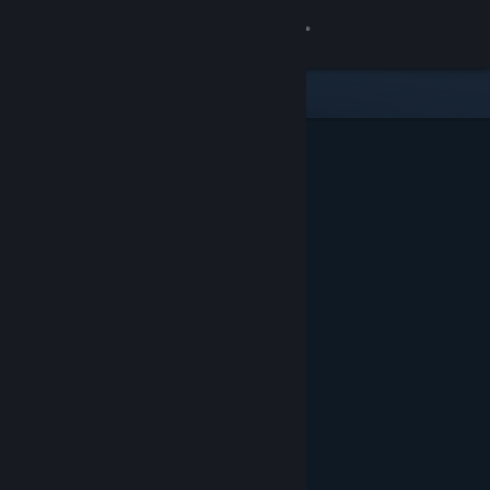
Sign in
Store
Community
About
Support
Change language
Get the Steam Mobile App
View desktop website