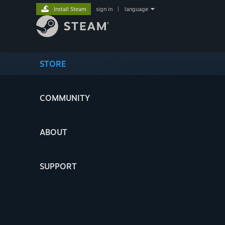
Install Steam
sign in
|
language
STORE
COMMUNITY
ABOUT
SUPPORT