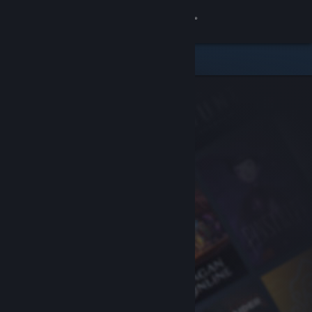
Sign in
Store
Community
About
Support
Change language
Get the Steam Mobile App
View desktop website