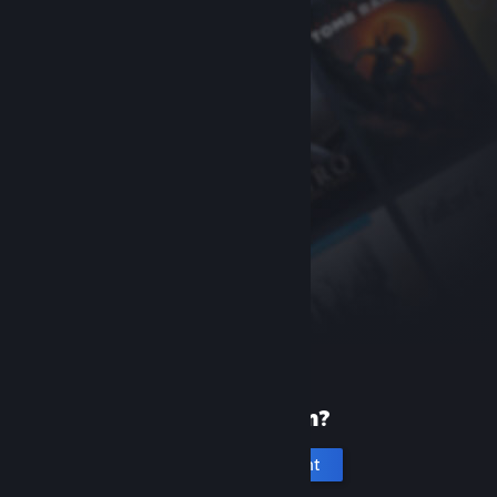
New to Steam?
Create an account