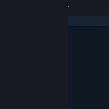
Sign in
Store
Community
About
Support
Change language
Get the Steam Mobile App
View desktop website