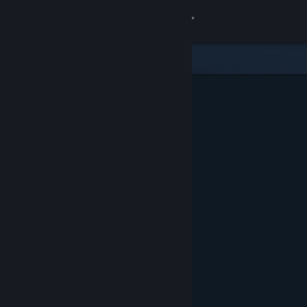
Sign in
Store
Community
About
Support
Change language
Get the Steam Mobile App
View desktop website