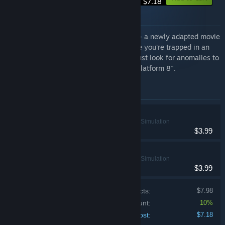
$7.18
About this bundle
This special bundle features "The Exit 8" - a newly adapted movie
and manga title based on the game where you're trapped in an
endless underground passageway and must look for anomalies to
escape - along with its thrilling sequel, "Platform 8".
Items included in this bundle
The Exit 8
Adventure, Indie, Simulation
$3.99
Platform 8
Adventure, Indie, Simulation
$3.99
Price of individual products:
$7.98
Bundle discount:
10%
Your cost:
$7.18