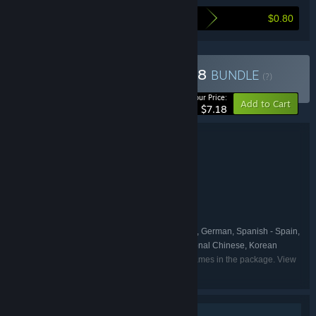
$0.80
Here's what you save by buying this bundle
Buy The Exit 8 + Platform 8
BUNDLE
(?)
-10%
Your Price:
Add to Cart
$7.18
Bundle details
The Exit 8 + Platform 8
TITLE:
Adventure
Indie
Simulation
,
,
GENRE:
KOTAKE CREATE
DEVELOPER:
PLAYISM
PUBLISHER:
KOTAKE CREATE
PLAYISM
,
FRANCHISE:
English, Japanese, French, Italian, German, Spanish - Spain,
LANGUAGES:
Portuguese - Brazil, Simplified Chinese, Traditional Chinese, Korean
Listed languages may not be available for all games in the package. View
the individual games for more details.
Single-player