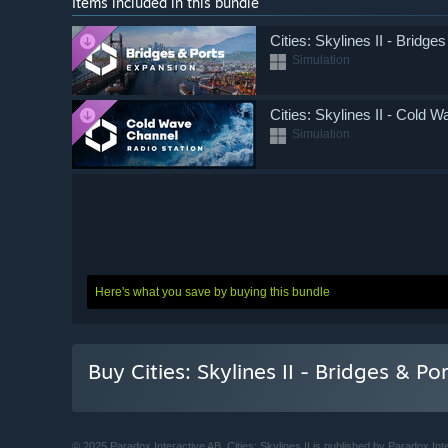
Items included in this bundle
Cities: Skylines II - Bridge
Simulation
Cities: Skylines II - Cold 
Simulation
Here's what you save by buying this bundle
Buy Cities: Skylines II - Bridges & P
© 2025 Paradox Interactive AB. Cities: Skylines II is published by Paradox 