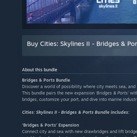
Buy Cities: Skylines II - Bridges & P
About this bundle
Bridges & Ports Bundle
Discover a world of possibility where city meets sea, and
This bundle pairs the new expansion
‘Bridges & Ports’
wit
bridges, customize your port, and dive into marine industrie
Cities: Skylines II - Bridges & Ports Bundle includes:
‘Bridges & Ports’ Expansion
Connect city and sea with new drawbridges and lift bridge