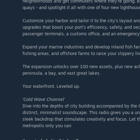
neighborhoods and get commuters where they’re going. Brin
quays - and spotlight it all with one of four new lighthous
Customize your harbor and tailor it to the city’s layout and
upgrades that boost your port’s efficiency, safety, and sec
passenger terminals, a customs office, and an emergency
Expand your marine industries and develop inland fish far
fishing areas, and offshore farms to raise your slippery l
The expansion unlocks over 100 new assets, plus new ac
peninsula, a bay, and vast great lakes.
Your waterfront. Leveled up.
‘Cold Wave Channel’
Dive into the depths of city building accompanied by th
distinct, minimalist soundscape. This radio gives you a un
sleek backdrop that stimulates creativity and focus. Let 
metropolis only you can