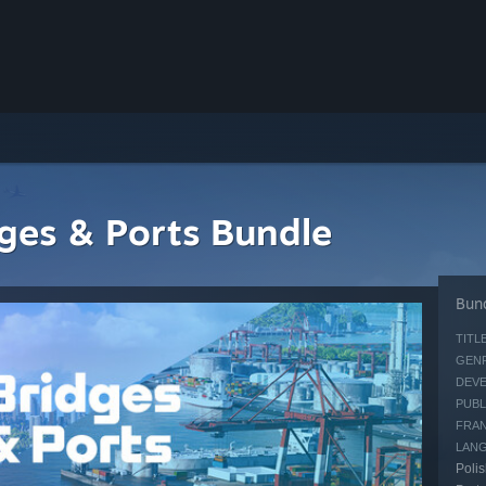
idges & Ports Bundle
Bund
TITLE
GENR
DEVE
PUBL
FRAN
LAN
Polis