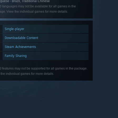
guese - Brazil, Traditional Chinese
d languages may not be available for all games in the
ge. View the individual games for more details.
Single-player
Downloadable Content
Steam Achievements
Family Sharing
d features may not be supported for all games in the package.
the individual games for more details.