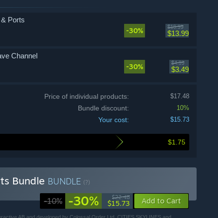
s & Ports
$19.99
-30%
$13.99
Wave Channel
$4.99
-30%
$3.49
Price of individual products:
$17.48
Bundle discount:
10%
Your cost:
$15.73
$1.75
orts Bundle
BUNDLE
(?)
-30%
$22.48
-10%
Add to Cart
$15.73
Interactive AB and developed by Colossal Order Ltd. CITIES SKYLINES and