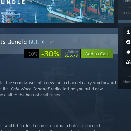
Portu
Liste
packa
orts Bundle
BUNDLE
(?)
-30%
$22.48
-10%
Add to Cart
$15.73
Liste
View 
 let the soundwaves of a new radio channel carry you forward.
h the
‘Cold Wave Channel’
radio, letting you build new
s, all to the beat of chill tunes.
s, and let ferries become a natural choice to connect