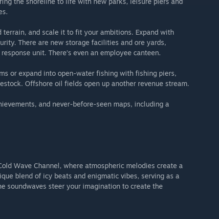
g the shoreline to life with new parks, leisure piers and
es.
 terrain, and scale it to fit your ambitions. Expand with
urity. There are new storage facilities and ore yards,
 response unit. There’s even an employee canteen.
ms or expand into open-water fishing with fishing piers,
ivestock. Offshore oil fields open up another revenue stream.
hievements, and never-before-seen maps, including a
e Cold Wave Channel, where atmospheric melodies create a
ique blend of icy beats and enigmatic vibes, serving as a
the soundwaves steer your imagination to create the