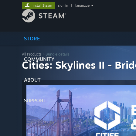
Install Steam
sign in
|
language
STORE
All Products
> Bundle details
COMMUNITY
Cities: Skylines II - Br
ABOUT
SUPPORT