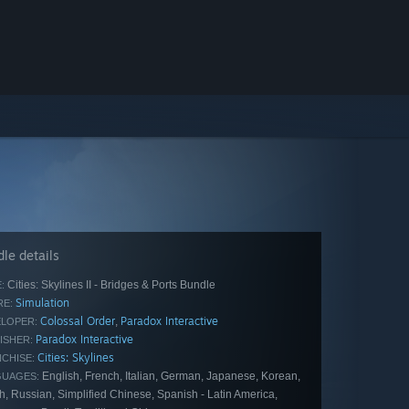
le details
Cities: Skylines II - Bridges & Ports Bundle
:
Simulation
E:
Colossal Order
Paradox Interactive
,
LOPER:
Paradox Interactive
ISHER:
Cities: Skylines
CHISE:
English, French, Italian, German, Japanese, Korean,
GUAGES:
h, Russian, Simplified Chinese, Spanish - Latin America,