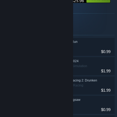
$25.96
About this bundle
valkeala software some games
Items included in this bundle
Run Naked Woman Run
Casual, Indie
$0.99
Lawnmower Game: 2024
Casual, Racing, Simulation
$1.99
Lawnmower Game Racing 2: Drunken
Adventure, Indie, Racing
$1.99
Lawnmower Game Jigsaw
Casual, Indie
$0.99