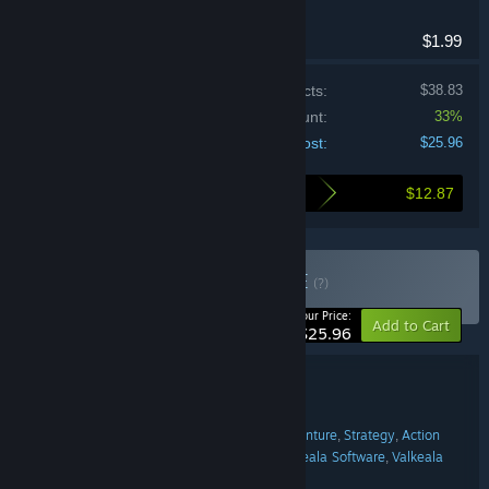
Adventure, Indie
$1.99
Price of individual products:
$38.83
Bundle discount:
33%
Your cost:
$25.96
$12.87
Here's what you save by buying this bundle
Buy vs new bundle
BUNDLE
(?)
-33%
Your Price:
Add to Cart
$25.96
Bundle details
vs new bundle
TITLE:
Casual
Indie
Racing
Simulation
Adventure
Strategy
Action
,
,
,
,
,
,
GENRE:
ZERO5GAMES
Tero Lunkka
Valkeala Software
Valkeala
,
,
,
DEVELOPER:
software
DIG Games
Cow Games
,
,