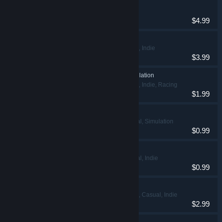
Money Theft
Action, Indie
$4.99
Master Knight
Action, Adventure, Indie
$3.99
Nisukka Racing Simulation
Action, Adventure, Indie, Racing
$1.99
Thief Office Simulator
Adventure, Casual, Simulation
$0.99
Mordar Warrior
Adventure, Casual, Indie
$0.99
Zombies In Valkeala
Action, Adventure, Casual, Indie
$2.99
Trump Tariff