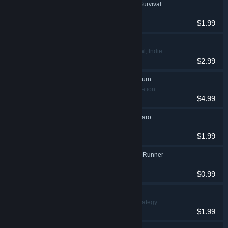
Lawnmower Game: Survival
Indie, Racing
$1.99
Valkeala Birds
Adventure, Casual, Indie
$2.99
Vigaro Runner 2: Return
Adventure, Simulation
$4.99
Trump Searching Vigaro
Adventure, Indie
$1.99
Man Without Clothes Runner
Casual, Indie
$0.99
Angry Golf 2
Casual, Indie, Strategy
$1.99