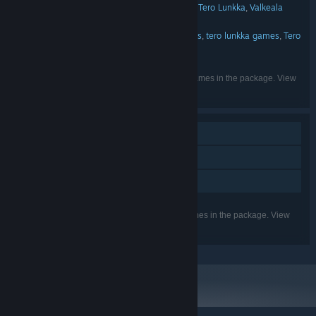
ZERO5GAMES
Valkeala Software
Tero Lunkka
Valkeala
,
,
,
PUBLISHER:
software
DIG Games
Cow Games
,
,
ZERO5GAMES
Tero Lunkka games
tero lunkka games
Tero
,
,
,
FRANCHISE:
lunkka games
DIG Games
,
English
LANGUAGES:
Listed languages may not be available for all games in the package. View
the individual games for more details.
Single-player
Steam Achievements
Family Sharing
Listed features may not be supported for all games in the package. View
the individual games for more details.