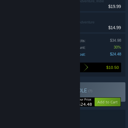
Action, Adventure, Indie
VR Only
$19.99
Afterlife VR
Action, Adventure
VR Only
$14.99
Price of individual products:
$34.98
Bundle discount:
30%
Your cost:
$24.48
$10.50
Here's what you save by buying this bundle
Buy Ghosts & Pirates
BUNDLE
(?)
-30%
Your Price:
Add to Cart
$24.48
Bundle details
Ghosts & Pirates
TITLE: