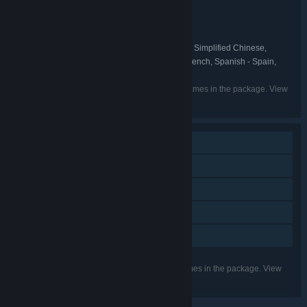
Action
Adventure
Indie
,
,
GENRE:
Split Light Studio
DEVELOPER:
VRKiwi
Split Light Studio
,
PUBLISHER:
English, German, Polish, Russian, Simplified Chinese,
LANGUAGES:
Spanish - Latin America, Traditional Chinese, French, Spanish - Spain,
Italian
Listed languages may not be available for all games in the package. View
the individual games for more details.
Single-player
Steam Achievements
Tracked Controller Support
VR Only
Family Sharing
Listed features may not be supported for all games in the package. View
the individual games for more details.