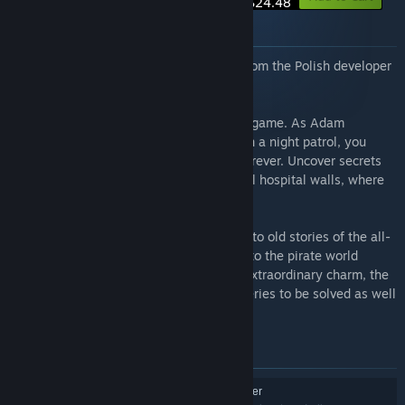
$24.48
About this bundle
This bundle combines two great games from the Polish developer
Split Light Studios.
Afterlife VR is a deeply immersive horror game. As Adam
Bernhard, a young rookie police officer on a night patrol, you
receive a call that will change your life forever. Uncover secrets
hidden deep within the Black Rose mental hospital walls, where
most of the patients pose a great danger.
Pirates VR Jolly Roger is a game alluding to old stories of the all-
time most famous Pirates. The journey into the pirate world
begins on a deserted island. Despite its extraordinary charm, the
land hides a number of secrets and mysteries to be solved as well
as obstacles and traps.
Items included in this bundle
Pirates VR: Jolly Roger