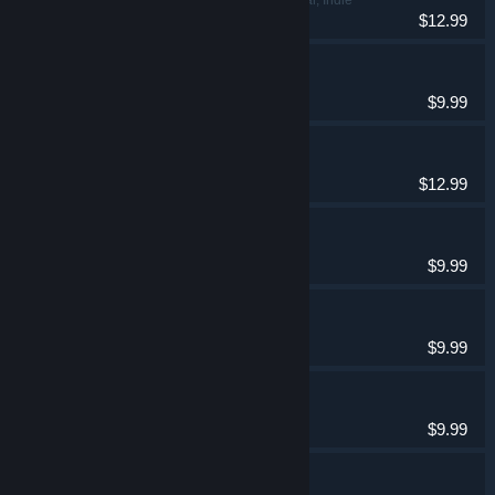
$12.99
Spellarium
Casual
$9.99
Spellarium 10
Casual, Indie
$12.99
Spellarium 2
Casual
$9.99
Spellarium 3
Casual
$9.99
Spellarium 4
Casual
$9.99
Spellarium 5
Casual