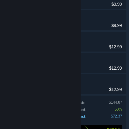
$9.99
Spellarium 6
Casual
$9.99
Spellarium 11
Casual
$12.99
Spellarium 12
Casual
$12.99
Spellarium 13
Casual
$12.99
Price of individual products:
$144.87
Bundle discount:
50%
Your cost:
$72.37