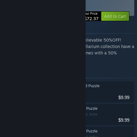
bundle
BUNDLE
(?)
-50%
Your Price:
Add to Cart
$72.37
About this bundle
Complete your set of Spellariums for unbelievable 50%OFF!
Our loyal customers who own the full Spellarium collection have a
great opportunity to purchase our new games with a 50%
discount—no promotions required!
Items included in this bundle
Spellarium 7 - Match 3 Puzzle
Casual, Indie
$9.99
Spellarium 8 Match 3 Puzzle
Adventure, Casual, Indie
$9.99
Spellarium 9 Match 3 Puzzle
Adventure, Casual, Indie