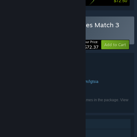
$72.50
Here's what you save by buying this bundle
Buy Spellarium all 13 Games Match 3
bundle
BUNDLE
(?)
-50%
Your Price:
Add to Cart
$72.37
Bundle details
Spellarium all 13 Games Match 3 bundle
TITLE:
Casual
Indie
Adventure
,
,
GENRE:
LGT SIA
https://www.facebook.com/lgtsia
,
DEVELOPER:
LGT SIA
PUBLISHER:
English
LANGUAGES:
Listed languages may not be available for all games in the package. View
the individual games for more details.
Single-player
Family Sharing